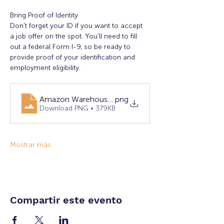
Bring Proof of Identity
Don't forget your ID if you want to accept 
a job offer on the spot. You'll need to fill 
out a federal Form I-9, so be ready to 
provide proof of your identification and 
employment eligibility.
Amazon Warehouse Hiring Event 1.16.25
.png
Download PNG • 379KB
Mostrar más
Compartir este evento