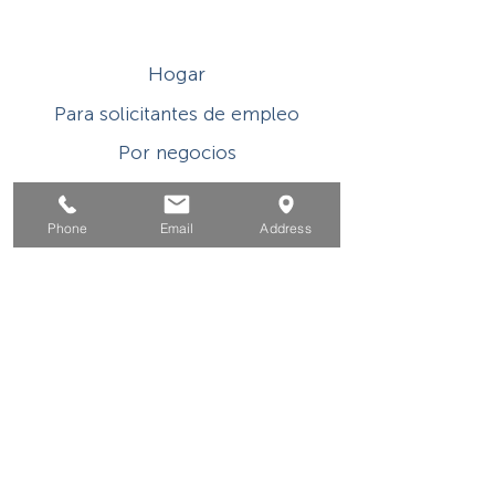
Hogar
Para solicitantes de empleo
Por negocios
Para los jovenes
Phone
Email
Address
Eventos
Sobre
Contacto
Este programa o actividad con asistencia