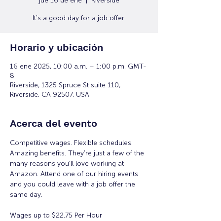
jue 16 de ene
  |  
Riverside
It's a good day for a job offer.
Horario y ubicación
16 ene 2025, 10:00 a.m. – 1:00 p.m. GMT-
8
Riverside, 1325 Spruce St suite 110,
Riverside, CA 92507, USA
Acerca del evento
Competitive wages. Flexible schedules. 
Amazing benefits. They're just a few of the 
many reasons you'll love working at 
Amazon. Attend one of our hiring events 
and you could leave with a job offer the 
same day.
Wages up to $22.75 Per Hour