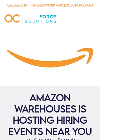
866.500.6587
| info@ocworkforcesolutions.com
Amazon
Warehouses is
hosting hiring
events near you