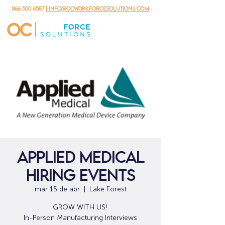
866.500.6587
| info@ocworkforcesolutions.com
Applied Medical
Hiring Events
mar 15 de abr
  |  
Lake Forest
GROW WITH US!