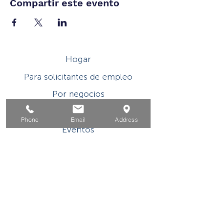
Compartir este evento
Hogar
Para solicitantes de empleo
Por negocios
Para los jovenes
Phone
Email
Address
Eventos
Sobre
Contacto