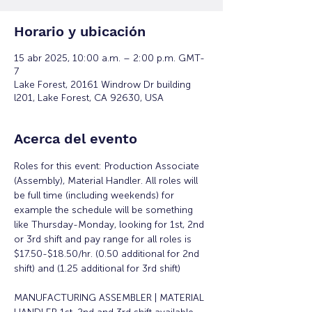
Horario y ubicación
15 abr 2025, 10:00 a.m. – 2:00 p.m. GMT-
7
Lake Forest, 20161 Windrow Dr building
l201, Lake Forest, CA 92630, USA
Acerca del evento
Roles for this event: Production Associate 
(Assembly), Material Handler. All roles will 
be full time (including weekends) for 
example the schedule will be something 
like Thursday-Monday, looking for 1st, 2nd 
or 3rd shift and pay range for all roles is 
$17.50-$18.50/hr. (0.50 additional for 2nd 
shift) and (1.25 additional for 3rd shift)
MANUFACTURING ASSEMBLER | MATERIAL 