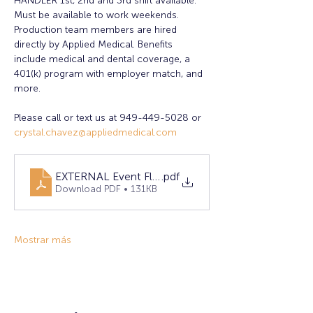
HANDLER 1st, 2nd and 3rd shift available. 
Must be available to work weekends. 
Production team members are hired 
directly by Applied Medical. Benefits 
include medical and dental coverage, a 
401(k) program with employer match, and 
more.
Please call or text us at 949-449-5028 or 
crystal.chavez@appliedmedical.com
EXTERNAL Event Flyer April 2025- Lake Forest
.pdf
Download PDF • 131KB
Mostrar más