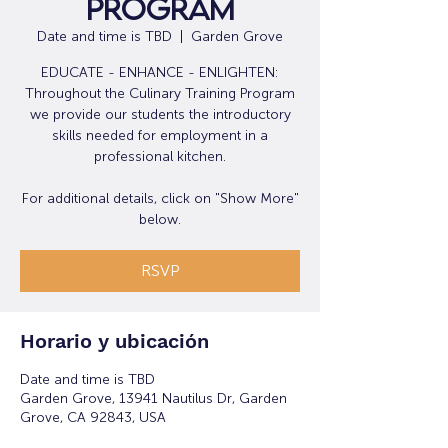
Program
Date and time is TBD
  |  
Garden Grove
EDUCATE - ENHANCE - ENLIGHTEN:
Throughout the Culinary Training Program
we provide our students the introductory
skills needed for employment in a
professional kitchen.
For additional details, click on "Show More"
below.
RSVP
Horario y ubicación
Date and time is TBD
Garden Grove, 13941 Nautilus Dr, Garden
Grove, CA 92843, USA