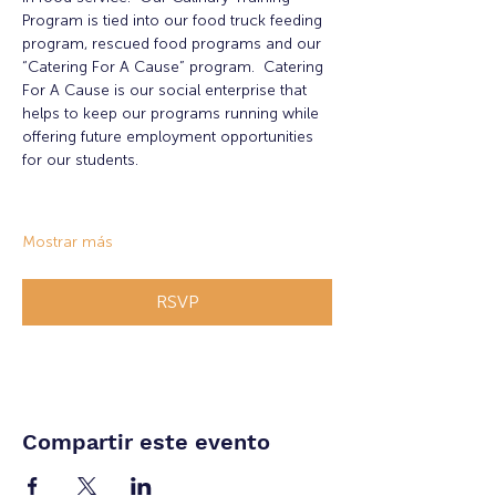
Program is tied into our food truck feeding 
program, rescued food programs and our 
“Catering For A Cause” program.  Catering 
For A Cause is our social enterprise that 
helps to keep our programs running while 
offering future employment opportunities 
for our students.
Mostrar más
RSVP
Compartir este evento