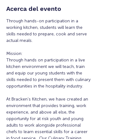
Acerca del evento
Through hands-on participation in a 
working kitchen, students will learn the 
skills needed to prepare, cook and serve 
actual meals.
Mission:
Through hands on participation in a live 
kitchen environment we will teach, train 
and equip our young students with the 
skills needed to present them with culinary 
opportunities in the hospitality industry.
At Bracken’s Kitchen, we have created an 
environment that provides training, work 
experience, and above all else, the 
opportunity for at risk youth and young 
adults to work alongside professional 
chefs to learn essential skills for a career 
in food service.  Our Culinary Training  