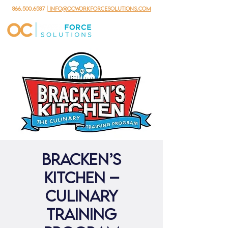
866.500.6587
| info@ocworkforcesolutions.com
Bracken’s
Kitchen –
Culinary
Training