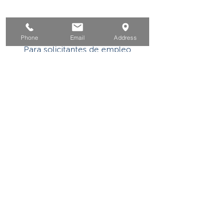
Hogar
Phone
Email
Address
Para solicitantes de empleo
Por negocios
Para los jovenes
Eventos
Sobre
Contacto
Este programa o actividad con asistencia