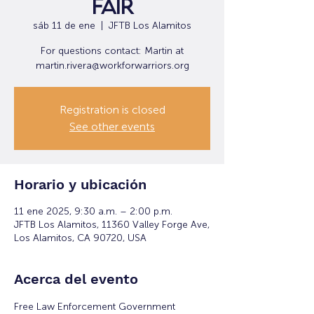
Fair
sáb 11 de ene
  |  
JFTB Los Alamitos
For questions contact: Martin at
martin.rivera@workforwarriors.org
Registration is closed
See other events
Horario y ubicación
11 ene 2025, 9:30 a.m. – 2:00 p.m.
JFTB Los Alamitos, 11360 Valley Forge Ave,
Los Alamitos, CA 90720, USA
Acerca del evento
Free Law Enforcement Government 