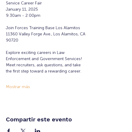
Service Career Fair
January 11, 2025
9:30am - 2:00pm
Join Forces Training Base Los Alamitos 
11360 Valley Forge Ave., Los Alamitos, CA 
90720
Explore exciting careers in Law 
Enforcement and Government Services! 
Meet recruiters, ask questions, and take 
the first step toward a rewarding career. 
Mostrar más
Compartir este evento