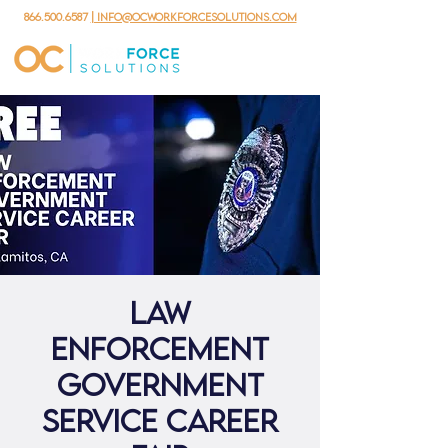
866.500.6587
| info@ocworkforcesolutions.com
Law
Enforcement
Government
Service Career