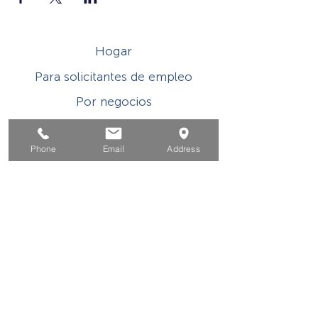
Hogar
Para solicitantes de empleo
Por negocios
Para los jovenes
Phone
Email
Address
Eventos
Sobre
Contacto
Este programa o actividad con asistencia