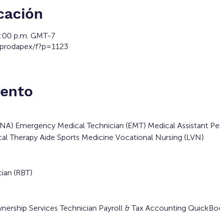
cación
2:00 p.m. GMT-7
/prodapex/f?p=1123
vento
(CNA) Emergency Medical Technician (EMT) Medical Assistant Pe
al Therapy Aide Sports Medicine Vocational Nursing (LVN)
ian (RBT)
wnership Services Technician Payroll & Tax Accounting QuickB