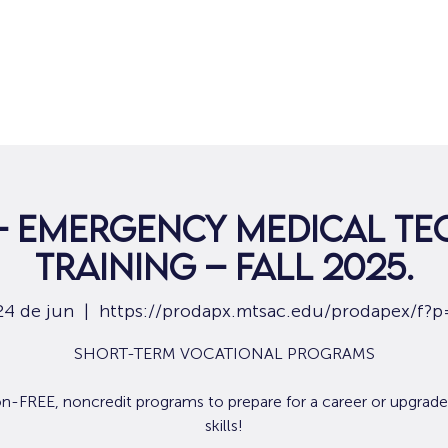
Hogar
Para solicitantes de empleo
Por
 – Emergency Medical Te
Training – Fall 2025.
24 de jun
  |  
https://prodapx.mtsac.edu/prodapex/f?p
SHORT-TERM VOCATIONAL PROGRAMS
ion-FREE, noncredit programs to prepare for a career or upgrade
skills!