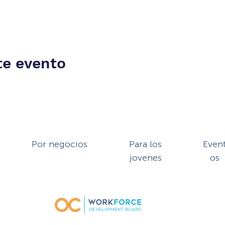
te evento
Por negocios
Para los
Even
jovenes
os