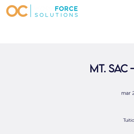
Mt. Sac
mar 
Tuit