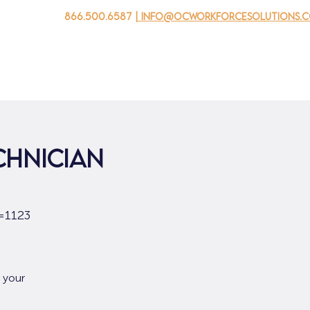
866.500.6587
| info@ocworkforcesolutions.
 negocios
Para los jovenes
Events
Sobre nosotros
chnician
=1123
 your