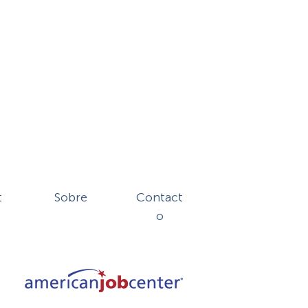
t
Sobre
Contact
o