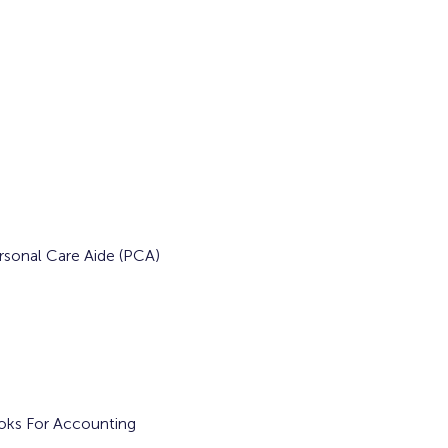
rsonal Care Aide (PCA) 
ooks For Accounting