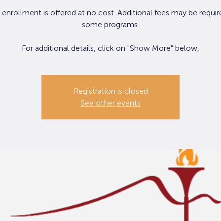
 enrollment is offered at no cost. Additional fees may be requir
some programs.
Registration is closed
See other events