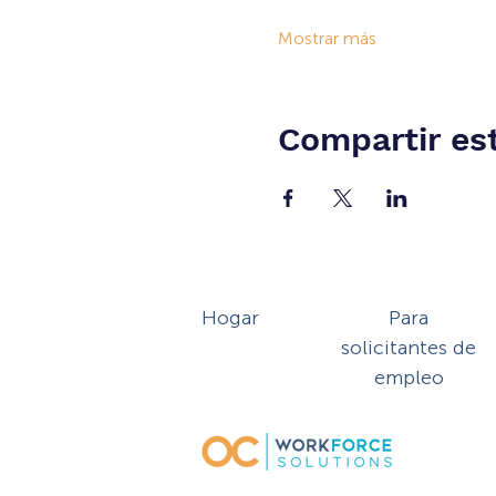
Mostrar más
Compartir es
Hogar
Para
solicitantes de
empleo