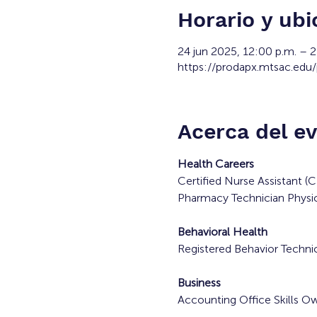
Horario y ubi
24 jun 2025, 12:00 p.m. – 
https://prodapx.mtsac.edu
Acerca del e
Health Careers
Certified Nurse Assistant 
Pharmacy Technician Physic
Behavioral Health
Registered Behavior Technic
Business
Accounting Office Skills O