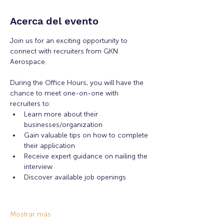
Acerca del evento
Join us for an exciting opportunity to 
connect with recruiters from GKN 
Aerospace.
During the Office Hours, you will have the 
chance to meet one-on-one with 
recruiters to: 
Learn more about their 
businesses/organization 
Gain valuable tips on how to complete 
their application 
Receive expert guidance on nailing the 
interview
Discover available job openings
Mostrar más