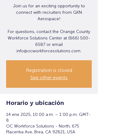
Join us for an exciting opportunity to
connect with recruiters from GKN
Aerospace!
For questions, contact the Orange County
Workforce Solutions Center at (866) 500-
6587 or email
info@ocworkforcesolutions.com.
Registration is closed
See other events
Horario y ubicación
14 ene 2025, 10:00 a.m. – 1:00 p.m. GMT-
8
OC Workforce Solutions - North, 675
Placentia Ave, Brea, CA 92821, USA