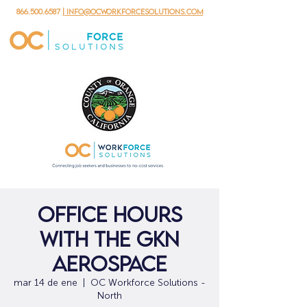
866.500.6587
| info@ocworkforcesolutions.com
Office Hours
with the GKN
Aerospace
mar 14 de ene
  |  
OC Workforce Solutions -
North