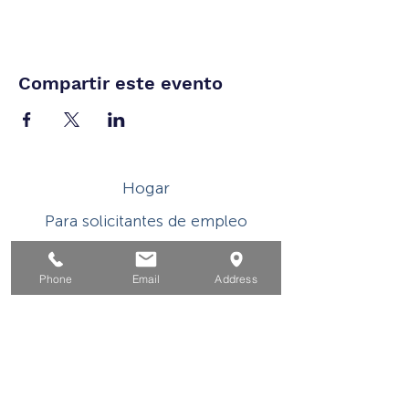
Compartir este evento
Hogar
Para solicitantes de empleo
Por negocios
Phone
Email
Address
Para los jovenes
Eventos
Sobre
Contacto