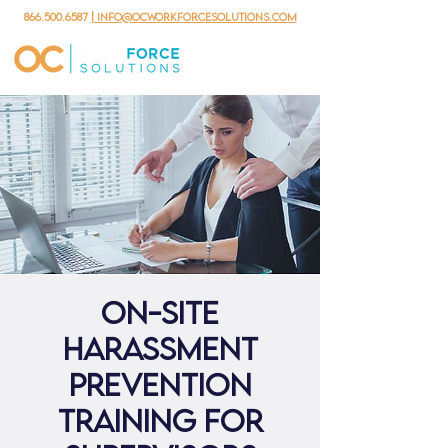
866.500.6587
| info@ocworkforcesolutions.com
ON-SITE
Harassment
Prevention
Training for