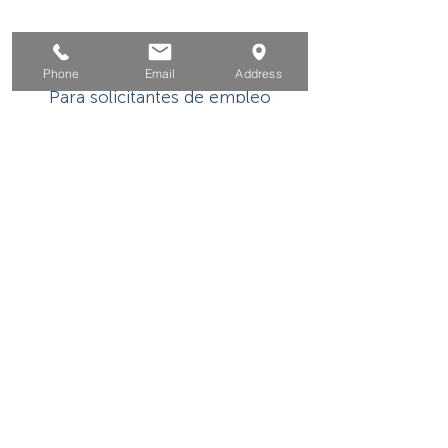
Hogar
Phone
Email
Address
Para solicitantes de empleo
Por negocios
Para los jovenes
Eventos
Sobre
Contacto
Este programa o actividad con asistencia