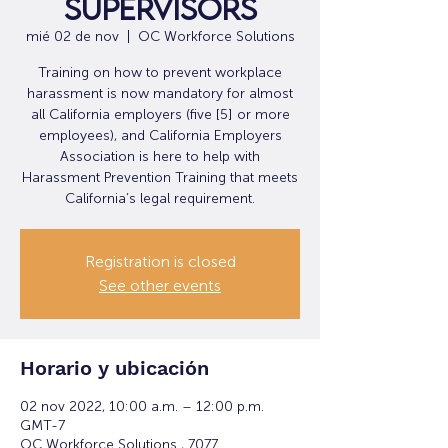
Supervisors
mié 02 de nov
  |  
OC Workforce Solutions
Training on how to prevent workplace
harassment is now mandatory for almost
all California employers (five [5] or more
employees), and California Employers
Association is here to help with
Harassment Prevention Training that meets
California’s legal requirement.
Registration is closed
See other events
Horario y ubicación
02 nov 2022, 10:00 a.m. – 12:00 p.m.
GMT-7
OC Workforce Solutions , 7077