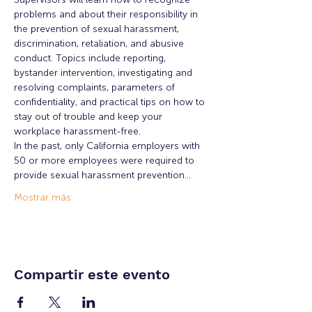
problems and about their responsibility in 
the prevention of sexual harassment, 
discrimination, retaliation, and abusive 
conduct. Topics include reporting, 
bystander intervention, investigating and 
resolving complaints, parameters of 
confidentiality, and practical tips on how to 
stay out of trouble and keep your 
workplace harassment-free.
In the past, only California employers with 
50 or more employees were required to 
provide sexual harassment prevention…
Mostrar más
Compartir este evento