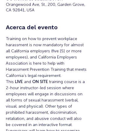
Orangewood Ave, St., 200, Garden Grove,
CA 92841, USA
Acerca del evento
Training on how to prevent workplace 
harassment is now mandatory for almost 
all California employers (five [5] or more 
employees), and California Employers 
Association is here to help with 
Harassment Prevention Training that meets 
California’s legal requirement.
This 
LIVE
 and 
ON SITE
 training course is a 
2-hour instructor-led session where 
employees will engage in discussions on 
all forms of sexual harassment (verbal, 
visual, and physical). Other types of 
prohibited harassment, discrimination, 
retaliation, and abusive conduct will also 
be covered in an interactive format.
Supervisors will learn how to recognize 