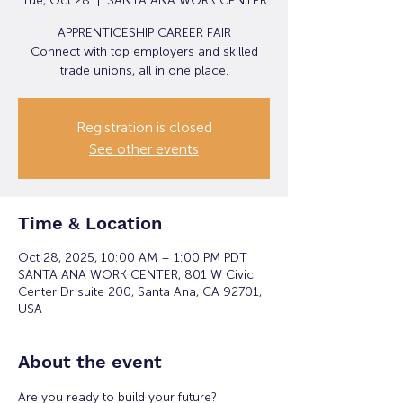
Tue, Oct 28
  |  
SANTA ANA WORK CENTER
APPRENTICESHIP CAREER FAIR
Connect with top employers and skilled
trade unions, all in one place.
Registration is closed
See other events
Time & Location
Oct 28, 2025, 10:00 AM – 1:00 PM PDT
SANTA ANA WORK CENTER, 801 W Civic
Center Dr suite 200, Santa Ana, CA 92701,
USA
About the event
Are you ready to build your future?