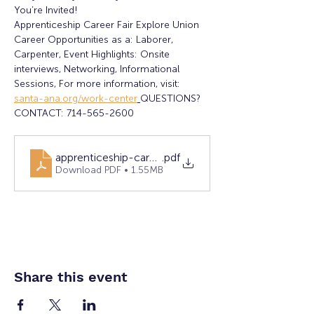
You’re Invited!
Apprenticeship Career Fair Explore Union 
Career Opportunities as a: Laborer, 
Carpenter, Event Highlights: Onsite 
interviews, Networking, Informational 
Sessions, For more information, visit: 
santa-ana.org/work-center
QUESTIONS? 
CONTACT: 714-565-2600
apprenticeship-career-fair-10-28-25.pdf-final
.pdf
Download PDF • 1.55MB
Share this event