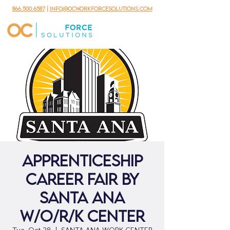
866.500.6587
|
info@ocworkforcesolutions.com
Apprenticeship
Career Fair By
Santa Ana
W/O/R/K Center