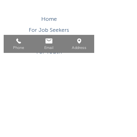
Home
For Job Seekers
For Businesses
Phone
Email
Address
For Youth
Events
About
Contact
This WIOA Title I financially assisted program or