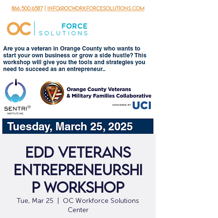
866.500.6587
|
info@ocworkforcesolutions.com
EDD Veterans
Entrepreneurshi
p Workshop
Tue, Mar 25
  |  
OC Workforce Solutions
Center