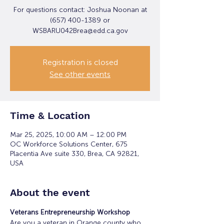
For questions contact: Joshua Noonan at
(657) 400-1389 or
WSBARU042Brea@edd.ca.gov
Registration is closed
See other events
Time & Location
Mar 25, 2025, 10:00 AM – 12:00 PM
OC Workforce Solutions Center, 675
Placentia Ave suite 330, Brea, CA 92821,
USA
About the event
Veterans Entrepreneurship Workshop
Are you a veteran in Orange county who 