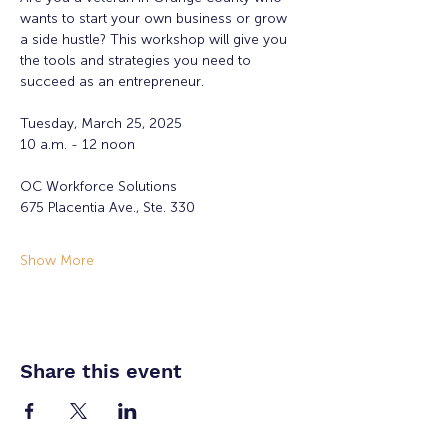
wants to start your own business or grow 
a side hustle? This workshop will give you 
the tools and strategies you need to 
succeed as an entrepreneur. 
Tuesday, March 25, 2025
10 a.m. - 12 noon
OC Workforce Solutions 
675 Placentia Ave., Ste. 330
Show More
Share this event