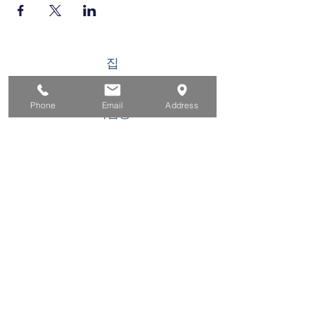
집
구직자를 위해
Phone
Email
Address
기업용
청소년을 위한
이벤트
에 대한
연락하다