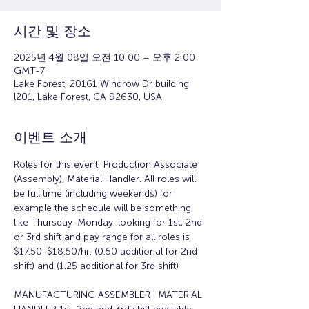
시간 및 장소
2025년 4월 08일 오전 10:00 – 오후 2:00
GMT-7
Lake Forest, 20161 Windrow Dr building
l201, Lake Forest, CA 92630, USA
이벤트 소개
Roles for this event: Production Associate 
(Assembly), Material Handler. All roles will 
be full time (including weekends) for 
example the schedule will be something 
like Thursday-Monday, looking for 1st, 2nd 
or 3rd shift and pay range for all roles is 
$17.50-$18.50/hr. (0.50 additional for 2nd 
shift) and (1.25 additional for 3rd shift)
MANUFACTURING ASSEMBLER | MATERIAL 