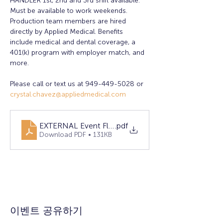
HANDLER 1st, 2nd and 3rd shift available. 
Must be available to work weekends. 
Production team members are hired 
directly by Applied Medical. Benefits 
include medical and dental coverage, a 
401(k) program with employer match, and 
more.
Please call or text us at 949-449-5028 or 
crystal.chavez@appliedmedical.com
EXTERNAL Event Flyer 2025 April RSM
.pdf
Download PDF • 131KB
이벤트 공유하기