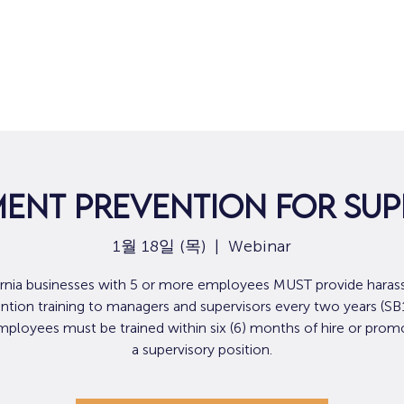
집
구직
ent Prevention For Sup
1월 18일 (목)
  |  
Webinar
ornia businesses with 5 or more employees MUST provide hara
ntion training to managers and supervisors every two years (SB
loyees must be trained within six (6) months of hire or prom
a supervisory position.