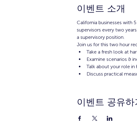
이벤트 소개
California businesses with
supervisors every two years
a supervisory position.
Join us for this two hour re
Take a fresh look at ha
Examine scenarios & in
Talk about your role i
Discuss practical meas
이벤트 공유하