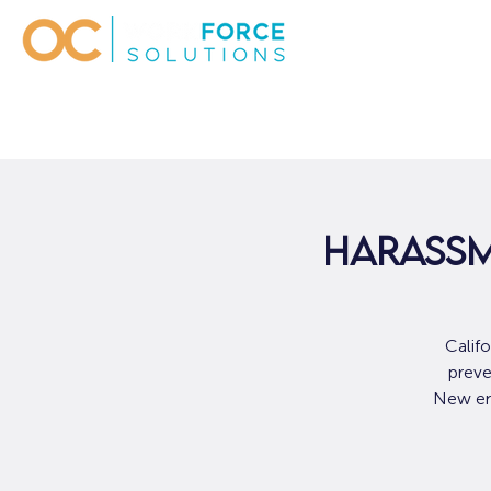
Harassm
Calif
preve
New emp