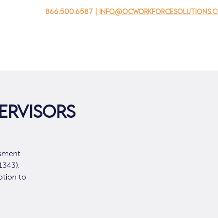
866.500.6587
| info@ocworkforcesolutions.
자를 위해
기업용
청소년을 위한
Events
회사 소개
ervisors
ssment
1343).
otion to