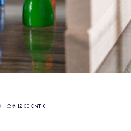
 – 오후 12:00 GMT-8