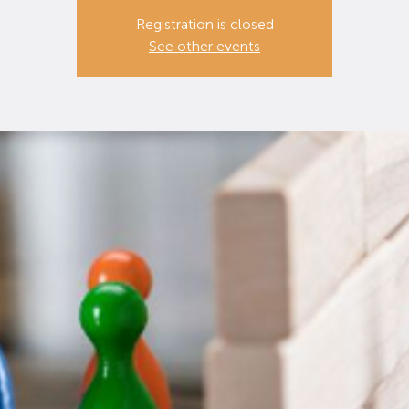
Registration is closed
See other events