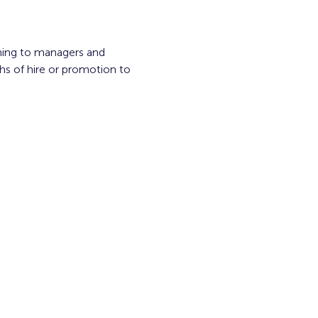
ning to managers and 
s of hire or promotion to 