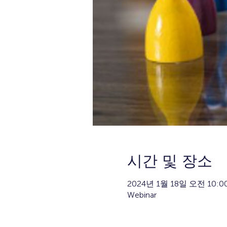
시간 및 장소
2024년 1월 18일 오전 10:00
Webinar