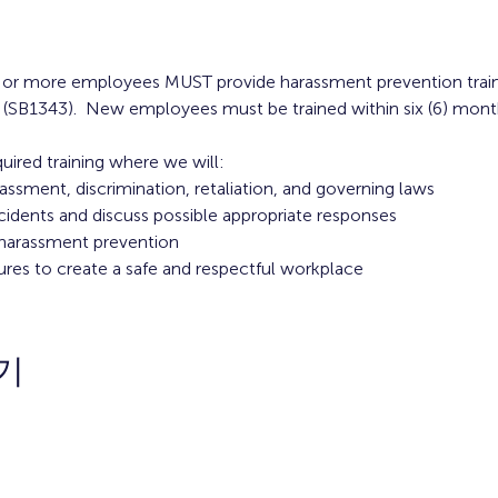
 5 or more employees MUST provide harassment prevention trai
 (SB1343).  New employees must be trained within six (6) month
quired training where we will:
rassment, discrimination, retaliation, and governing laws
cidents and discuss possible appropriate responses
n harassment prevention
ures to create a safe and respectful workplace
기