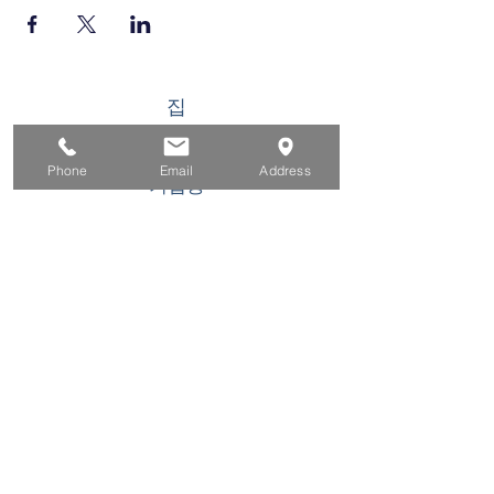
집
구직자를 위해
Phone
Email
Address
기업용
청소년을 위한
이벤트
에 대한
연락하다