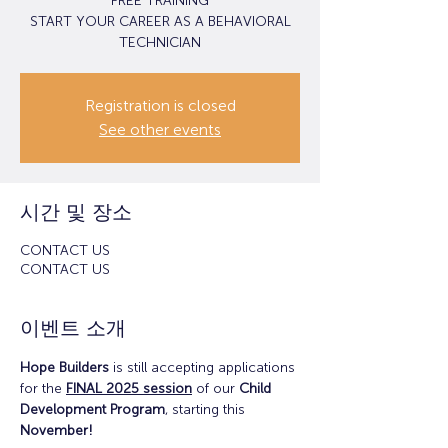
FREE TRAINING
START YOUR CAREER AS A BEHAVIORAL
TECHNICIAN
Registration is closed
See other events
시간 및 장소
CONTACT US
CONTACT US
이벤트 소개
Hope Builders
 is still accepting applications 
for the 
FINAL 2025 session
 of our 
Child 
Development Program
, starting this 
November!