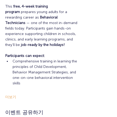
This 
free, 4-week training 
program
 prepares young adults for a 
rewarding career as 
Behavioral 
Technicians
 — one of the most in-demand 
fields today. Participants gain hands-on 
experience supporting children in schools, 
clinics, and early learning programs, and 
they’ll be 
job-ready by the holidays!
Participants can expect: 
Comprehensive training in learning the 
principles of Child Development, 
Behavior Management Strategies, and 
one-on-one behavioral intervention 
skills
더보기
이벤트 공유하기