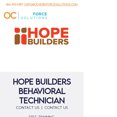
866.500.6587
| info@ocworkforcesolutions.com
Hope Builders
Behavioral
Technician
CONTACT US
  |  
CONTACT US