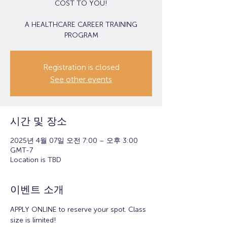
COST TO YOU!
A HEALTHCARE CAREER TRAINING
PROGRAM
Registration is closed
See other events
시간 및 장소
2025년 4월 07일 오전 7:00 – 오후 3:00
GMT-7
Location is TBD
이벤트 소개
APPLY ONLINE to reserve your spot. Class 
size is limited!