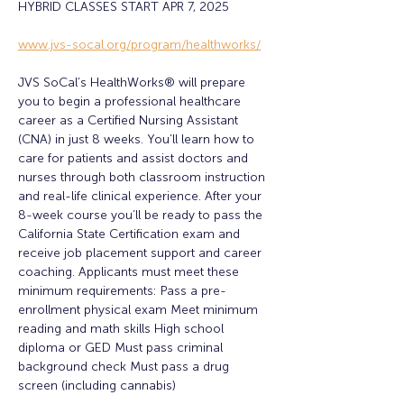
HYBRID CLASSES START APR 7, 2025
www.jvs-socal.org/program/healthworks/
JVS SoCal’s HealthWorks® will prepare 
you to begin a professional healthcare 
career as a Certified Nursing Assistant 
(CNA) in just 8 weeks. You’ll learn how to 
care for patients and assist doctors and 
nurses through both classroom instruction 
and real-life clinical experience. After your 
8-week course you’ll be ready to pass the 
California State Certification exam and 
receive job placement support and career 
coaching. Applicants must meet these 
minimum requirements: Pass a pre-
enrollment physical exam Meet minimum 
reading and math skills High school 
diploma or GED Must pass criminal 
background check Must pass a drug 
screen (including cannabis)