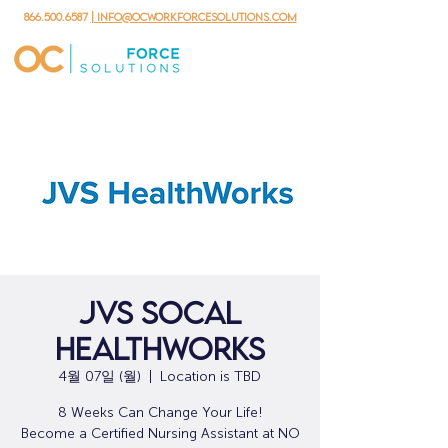
866.500.6587
| info@ocworkforcesolutions.com
JVS SoCal
HealthWorks
4월 07일 (월)
  |  
Location is TBD
8 Weeks Can Change Your Life!
Become a Certified Nursing Assistant at NO