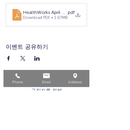
HealthWorks April LASA
.pdf
Download PDF • 1.07MB
이벤트 공유하기
집
Phone
Email
Address
구직자를 위해
기업용
청소년을 위한
이벤트