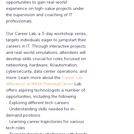
opportunities to gain real-world 
experience on high-value projects under 
the supervision and coaching of IT 
professionals. 
Our Career Lab, a 3-day workshop series, 
targets individuals eager to jumpstart their 
careers in IT. Through interactive projects 
and real-world simulations, attendees will 
develop skills crucial for roles focused on 
networking, hardware, AI/automation, 
cybersecurity, data center operations, and 
more. Learn more about the
 Career Lab 
difference at MAXX 
Potential.Career
 Lab 
offers aspiring technologists a number of 
opportunities, including the following:
·  Exploring different tech careers
·  Understanding skills needed for in-
demand positions
·  Learning career trajectories for various 
tech roles