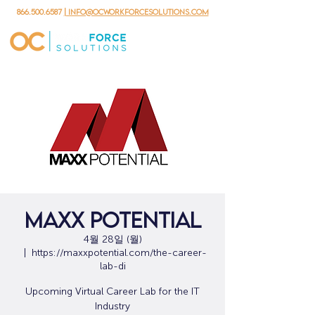
866.500.6587
| info@ocworkforcesolutions.com
MAXX Potential
4월 28일 (월)
  |  
https://maxxpotential.com/the-career-
lab-di
Upcoming Virtual Career Lab for the IT
Industry