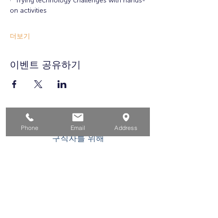
·  Trying technology challenges with hands-
on activities
더보기
이벤트 공유하기
집
Phone
Email
Address
구직자를 위해
기업용
청소년을 위한
이벤트
에 대한