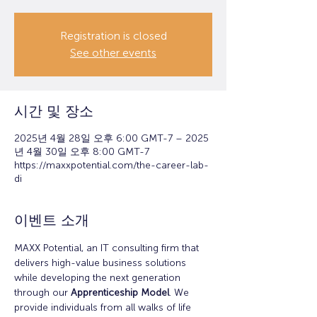
Registration is closed
See other events
시간 및 장소
2025년 4월 28일 오후 6:00 GMT-7 – 2025
년 4월 30일 오후 8:00 GMT-7
https://maxxpotential.com/the-career-lab-
di
이벤트 소개
MAXX Potential, an IT consulting firm that 
delivers high-value business solutions 
while developing the next generation 
through our 
Apprenticeship Model
. We 
provide individuals from all walks of life 