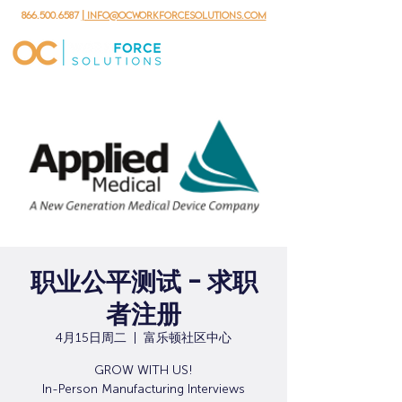
866.500.6587
| info@ocworkforcesolutions.com
职业公平测试 - 求职
者注册
4月15日周二
  |  
富乐顿社区中心
GROW WITH US!