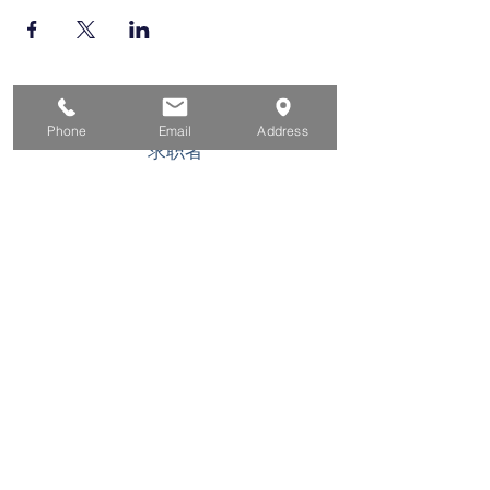
家
Phone
Email
Address
求职者
对于企业
为青年
活动
关于
接触