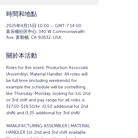
時間和地點
2025年4月15日 10:00 – GMT-7 14:00
富乐顿社区中心, 340 W Commonwealth
Ave, 富勒顿, CA 92832, USA
關於本活動
Roles for this event: Production Associate 
(Assembly), Material Handler. All roles will 
be full time (including weekends) for 
example the schedule will be something 
like Thursday-Monday, looking for 1st, 2nd 
or 3rd shift and pay range for all roles is 
$17.50-$18.50/hr. (0.50 additional for 2nd 
shift) and (1.25 additional for 3rd shift)
MANUFACTURING ASSEMBLER | MATERIAL 
HANDLER 1st, 2nd and 3rd shift available. 