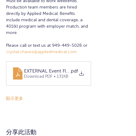
Must be available to work weekends. 
Production team members are hired 
directly by Applied Medical. Benefits 
include medical and dental coverage, a 
401(k) program with employer match, and 
more.
Please call or text us at 949-449-5028 or 
crystal.chavez@appliedmedical.com
EXTERNAL Event Flyer April 2025- Lake Forest
.pdf
Download PDF • 131KB
顯示更多
分享此活動