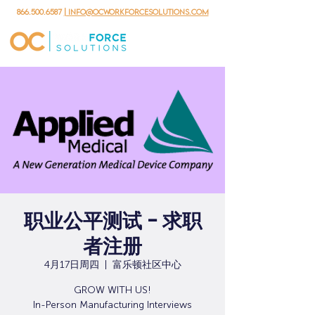
866.500.6587
| info@ocworkforcesolutions.com
职业公平测试 - 求职
者注册
4月17日周四
  |  
富乐顿社区中心
GROW WITH US!
In-Person Manufacturing Interviews