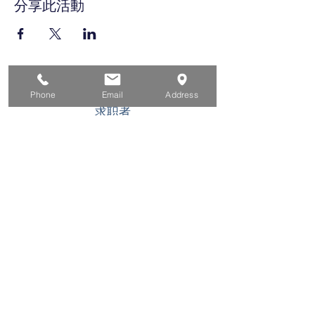
分享此活動
家
Phone
Email
Address
求职者
对于企业
为青年
活动
关于
接触