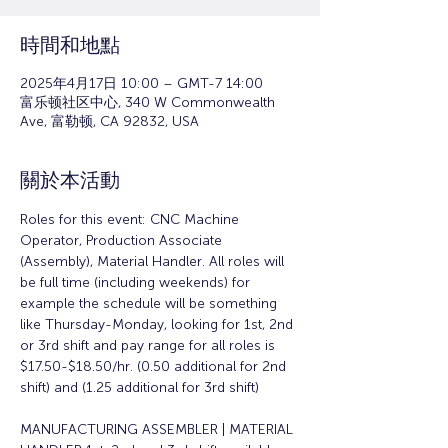
時間和地點
2025年4月17日 10:00 – GMT-7 14:00
富乐顿社区中心, 340 W Commonwealth
Ave, 富勒顿, CA 92832, USA
關於本活動
Roles for this event: CNC Machine 
Operator, Production Associate 
(Assembly), Material Handler. All roles will 
be full time (including weekends) for 
example the schedule will be something 
like Thursday-Monday, looking for 1st, 2nd 
or 3rd shift and pay range for all roles is 
$17.50-$18.50/hr. (0.50 additional for 2nd 
shift) and (1.25 additional for 3rd shift)
MANUFACTURING ASSEMBLER | MATERIAL 