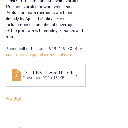
HANDLER 1st, 2nd and 3rd shift available. 
Must be available to work weekends. 
Production team members are hired 
directly by Applied Medical. Benefits 
include medical and dental coverage, a 
401(k) program with employer match, and 
more.
Please call or text us at 949-449-5028 or 
crystal.chavez@appliedmedical.com
EXTERNAL Event Flyer 2025 April RSM
.pdf
Download PDF • 131KB
顯示更多