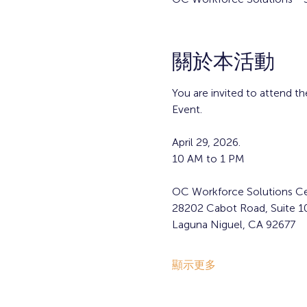
關於本活動
You are invited to attend 
Event.
April 29, 2026. 
10 AM to 1 PM
OC Workforce Solutions Ce
28202 Cabot Road, Suite 1
Laguna Niguel, CA 92677  
顯示更多