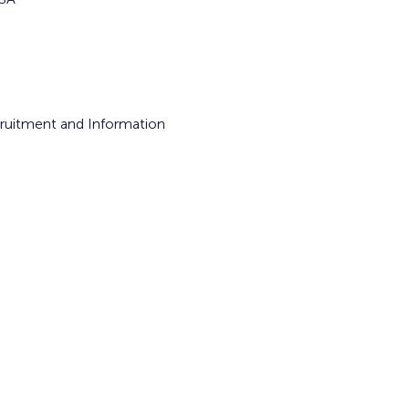
cruitment and Information 