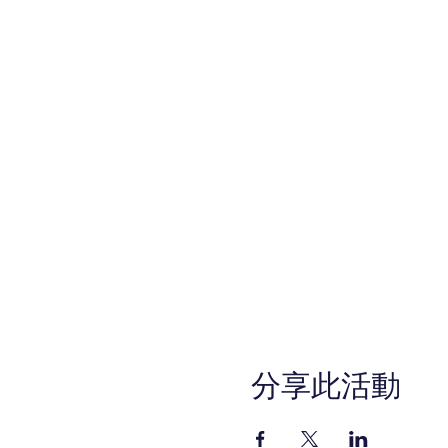
分享此活動