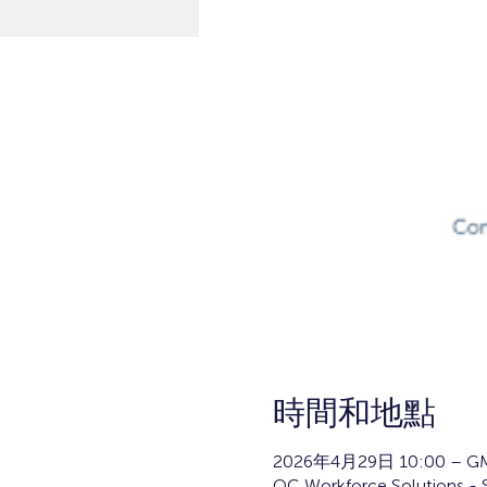
時間和地點
2026年4月29日 10:00 – GM
OC Workforce Solutions - 