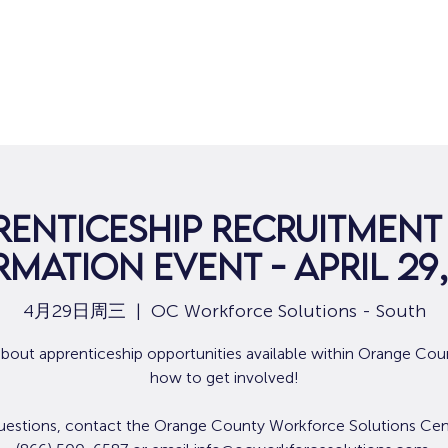
renticeship Recruitment
rmation Event - April 29,
4月29日周三
  |  
OC Workforce Solutions - South
about apprenticeship opportunities available within Orange Cou
how to get involved!
uestions, contact the Orange County Workforce Solutions Cen