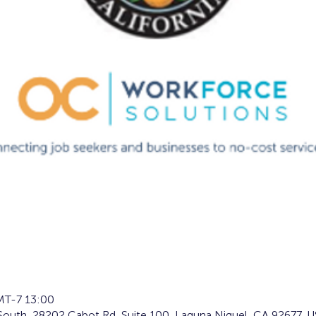
T-7 13:00
South, 28202 Cabot Rd, Suite 100, Laguna Niguel, CA 92677, 