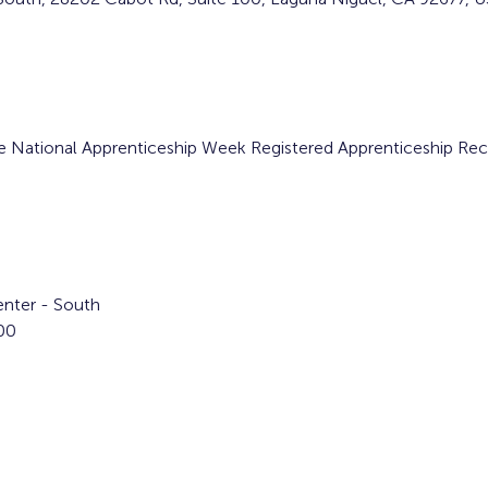
the National Apprenticeship Week Registered Apprenticeship Re
nter - South  
00 