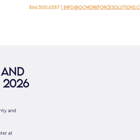
866.500.6587
| info@ocworkforcesolutions.
家
求职者
对于企业
为青年
活动
关于我
 and
 2026
nty and
ter at