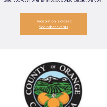
(866) 500-6587 or email info@ocworkforcesolutions.com.
Registration is closed
See other events