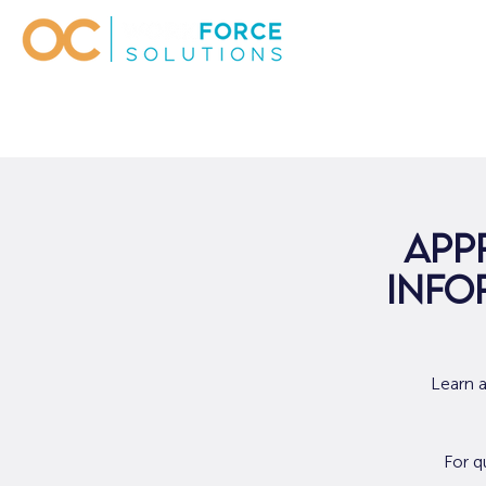
App
Info
Learn 
For q