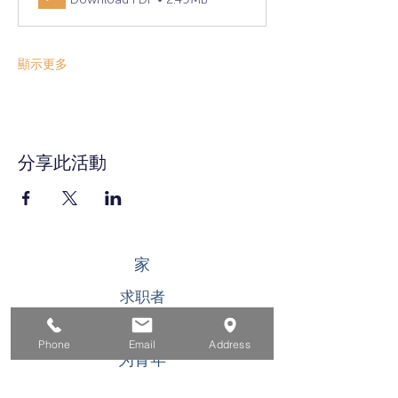
顯示更多
分享此活動
家
求职者
对于企业
Phone
Email
Address
为青年
活动