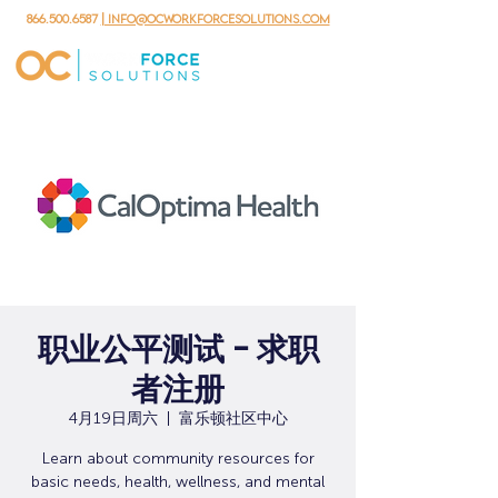
866.500.6587
| info@ocworkforcesolutions.com
职业公平测试 - 求职
者注册
4月19日周六
  |  
富乐顿社区中心
Learn about community resources for
basic needs, health, wellness, and mental