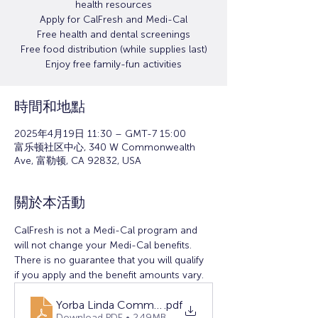
health resources
Apply for CalFresh and Medi-Cal
Free health and dental screenings
Free food distribution (while supplies last)
Enjoy free family-fun activities
時間和地點
2025年4月19日 11:30 – GMT-7 15:00
富乐顿社区中心, 340 W Commonwealth
Ave, 富勒顿, CA 92832, USA
關於本活動
CalFresh is not a Medi-Cal program and 
will not change your Medi-Cal benefits. 
There is no guarantee that you will qualify 
if you apply and the benefit amounts vary.
Yorba Linda Community Resource Fair (1)
.pdf
Download PDF • 2.49MB