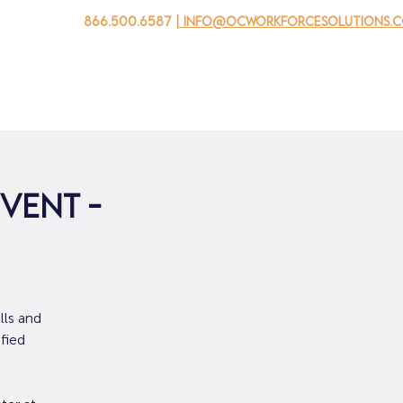
866.500.6587
| info@ocworkforcesolutions.
家
求职者
对于企业
为青年
活动
关于我
vent -
lls and
fied