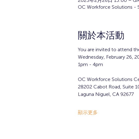
2025年2月26日 13:00 – GM
OC Workforce Solutions - 
關於本活動
You are invited to attend 
Wednesday, February 26, 2
1pm - 4pm 
OC Workforce Solutions Ce
28202 Cabot Road, Suite 1
Laguna Niguel, CA 92677
顯示更多