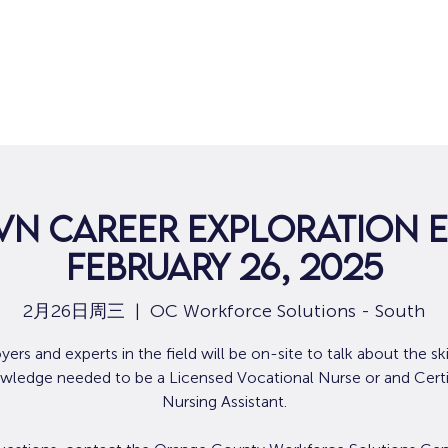
VN Career Exploration E
February 26, 2025
2月26日周三
  |  
OC Workforce Solutions - South
ers and experts in the field will be on-site to talk about the ski
wledge needed to be a Licensed Vocational Nurse or and Certi
Nursing Assistant.