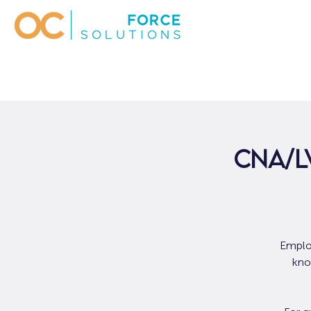
CNA/L
Employ
kno