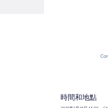
時間和地點