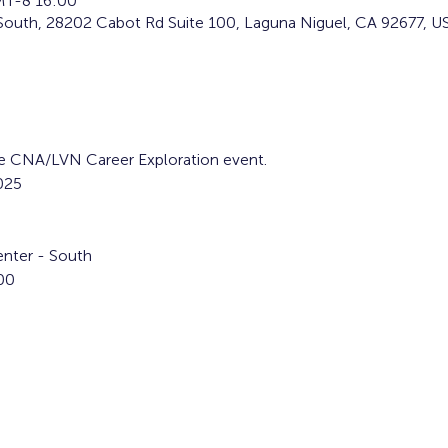
T-8 16:00
South, 28202 Cabot Rd Suite 100, Laguna Niguel, CA 92677, U
the CNA/LVN Career Exploration event.
025
nter - South
00