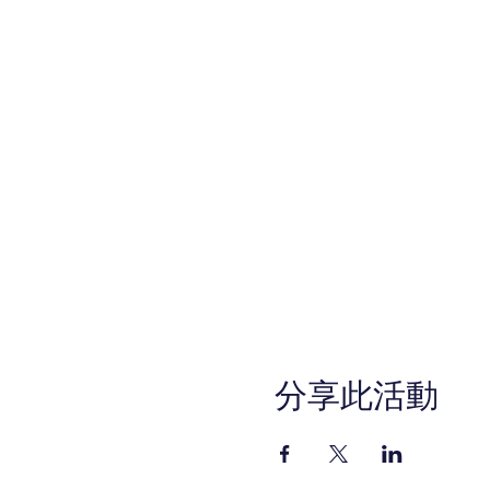
分享此活動