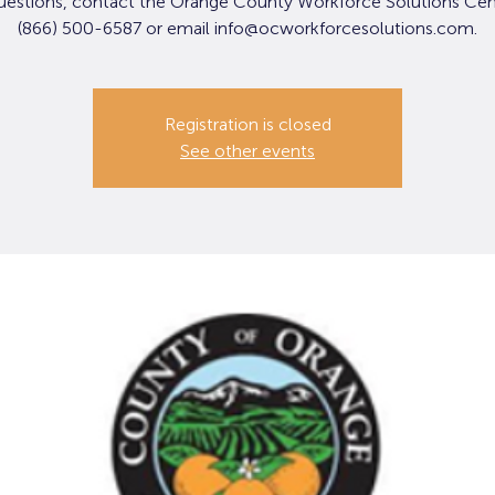
uestions, contact the Orange County Workforce Solutions Cen
(866) 500-6587 or email info@ocworkforcesolutions.com.
Registration is closed
See other events