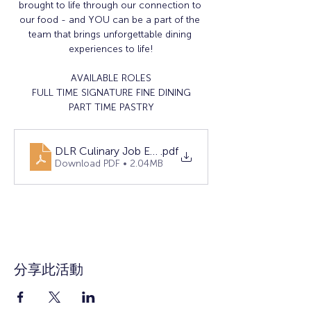
brought to life through our connection to 
our food - and YOU can be a part of the 
team that brings unforgettable dining 
experiences to life!
AVAILABLE ROLES
FULL TIME SIGNATURE FINE DINING
PART TIME PASTRY
DLR Culinary Job Event Flyer 3_26_25
.pdf
Download PDF • 2.04MB
分享此活動