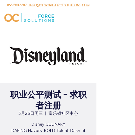
866.500.6587
| info@ocworkforcesolutions.com
职业公平测试 - 求职
者注册
3月26日周三
  |  
富乐顿社区中心
Disney CULINARY
DARING Flavors. BOLD Talent. Dash of