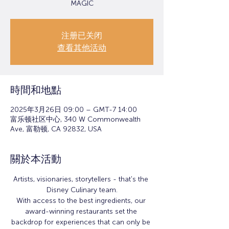
MAGIC
注册已关闭
查看其他活动
時間和地點
2025年3月26日 09:00 – GMT-7 14:00
富乐顿社区中心, 340 W Commonwealth
Ave, 富勒顿, CA 92832, USA
關於本活動
Artists, visionaries, storytellers - that's the 
Disney Culinary team.
With access to the best ingredients, our 
award-winning restaurants set the 
backdrop for experiences that can only be 