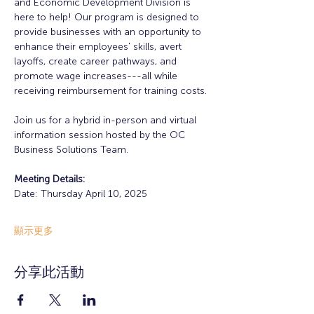
and Economic Development Division is 
here to help! Our program is designed to 
provide businesses with an opportunity to 
enhance their employees' skills, avert 
layoffs, create career pathways, and 
promote wage increases---all while 
receiving reimbursement for training costs.
Join us for a hybrid in-person and virtual 
information session hosted by the OC 
Business Solutions Team.
Meeting Details:
Date: Thursday April 10, 2025
顯示更多
分享此活動