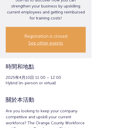
Join us to discover how you can
strengthen your business by upskilling
current employees and getting reimbursed
for training costs!
Registration is closed
See other events
時間和地點
2025年4月10日 11:00 – 12:00
Hybrid (in-person or virtual)
關於本活動
Are you looking to keep your company 
competitive and upskill your current 
workforce? The Orange County Workforce 