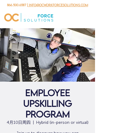
866.500.6587
| info@ocworkforcesolutions.com
Employee
Upskilling
Program
4月10日周四
  |  
Hybrid (in-person or virtual)