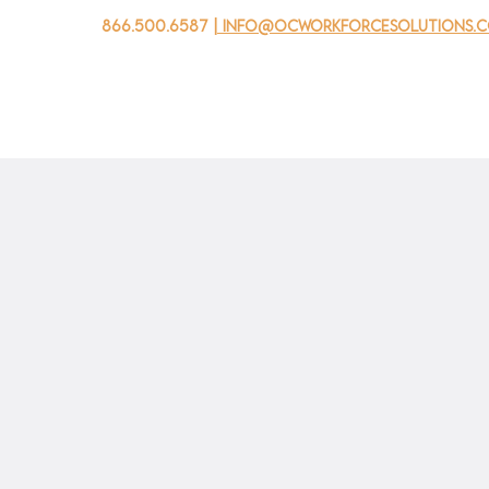
866.500.6587
| info@ocworkforcesolutions.
家
求职者
对于企业
为青年
活动
关于我