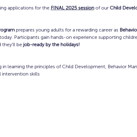
ting applications for the 
FINAL 2025 session
 of our 
Child Deve
program
 prepares young adults for a rewarding career as 
Behavio
oday. Participants gain hands-on experience supporting children 
 they’ll be 
job-ready by the holidays!
 in learning the principles of Child Development, Behavior Ma
ntervention skills