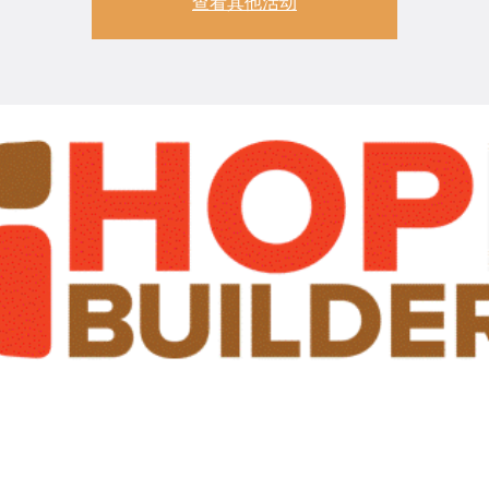
查看其他活动