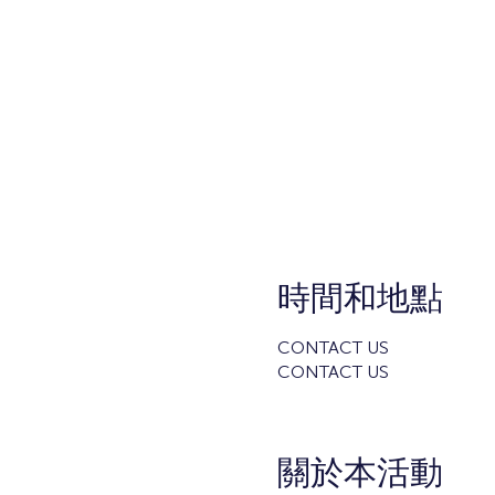
時間和地點
CONTACT US
CONTACT US
關於本活動