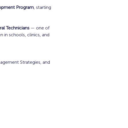
lopment Program
, starting 
ral Technicians
 — one of 
in schools, clinics, and 
nagement Strategies, and 