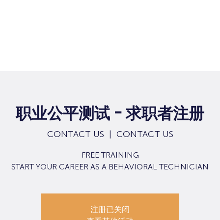
职业公平测试 - 求职者注册
CONTACT US
  |  
CONTACT US
FREE TRAINING
START YOUR CAREER AS A BEHAVIORAL TECHNICIAN
注册已关闭