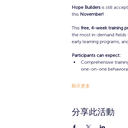
Hope Builders
 is still accep
this 
November!
This 
free, 4-week training 
the most in-demand fields t
early learning programs, and
Participants can expect: 
Comprehensive training
one-on-one behavioral i
顯示更多
分享此活動