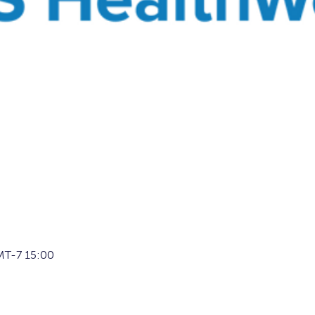
T-7 15:00