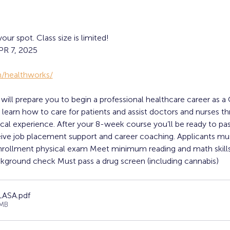
r spot. Class size is limited!
R 7, 2025
/healthworks/
ll prepare you to begin a professional healthcare career as a C
ll learn how to care for patients and assist doctors and nurses 
inical experience. After your 8-week course you’ll be ready to pas
eive job placement support and career coaching. Applicants 
nrollment physical exam Meet minimum reading and math skills
kground check Must pass a drug screen (including cannabis)
 LASA
.pdf
7MB