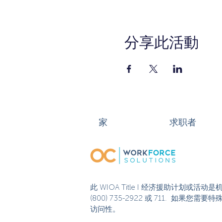
分享此活動
家
求职者
此 WIOA Title I 经济援助计划
(800) 735-2922 或 711. 如
访问性。