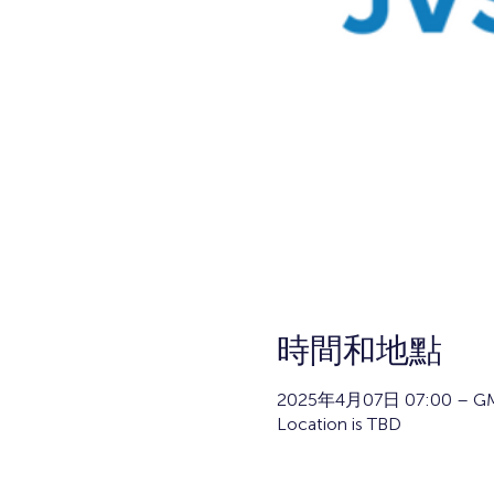
時間和地點
2025年4月07日 07:00 – GM
Location is TBD