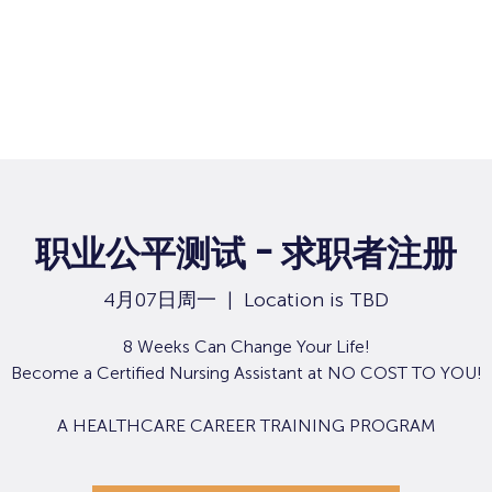
职业公平测试 - 求职者注册
4月07日周一
  |  
Location is TBD
8 Weeks Can Change Your Life!
Become a Certified Nursing Assistant at NO COST TO YOU!
A HEALTHCARE CAREER TRAINING PROGRAM