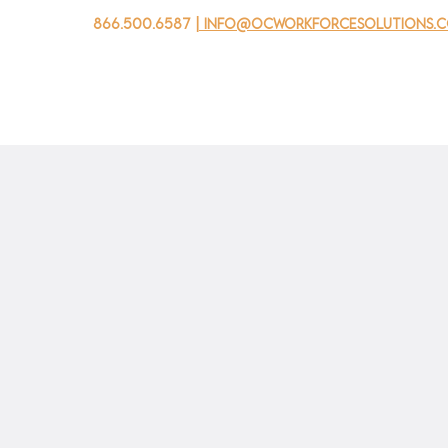
866.500.6587
| info@ocworkforcesolutions.
家
求职者
对于企业
为青年
活动
关于我