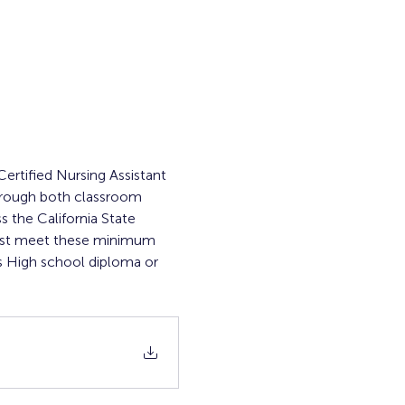
ertified Nursing Assistant 
through both classroom 
s the California State 
must meet these minimum 
 High school diploma or 