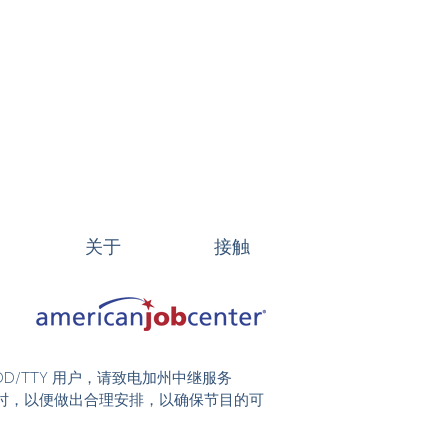
关于
接触
DD/TTY 用户，请致电加州中继服务
前 48 小时，以便做出合理安排，以确保节目的可