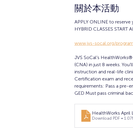
關於本活動
APPLY ONLINE to reserve you
HYBRID CLASSES START AP
www.jvs-socal.org/program
JVS SoCal’s HealthWorks® wi
(CNA) in just 8 weeks. You’
instruction and real-life cl
Certification exam and rec
requirements: Pass a pre-e
GED Must pass criminal bac
HealthWorks April
Download PDF • 1.0