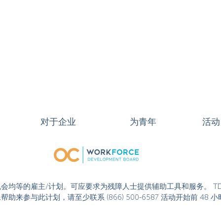
对于企业
为青年
活动
或活动是机会均等的雇主/计划。可应要求为残障人士提供辅助工具和服务。 T
果您需要特殊帮助来参与此计划，请至少联系 (866) 500-6587 活动开始