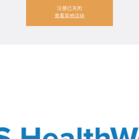
注册已关闭
查看其他活动