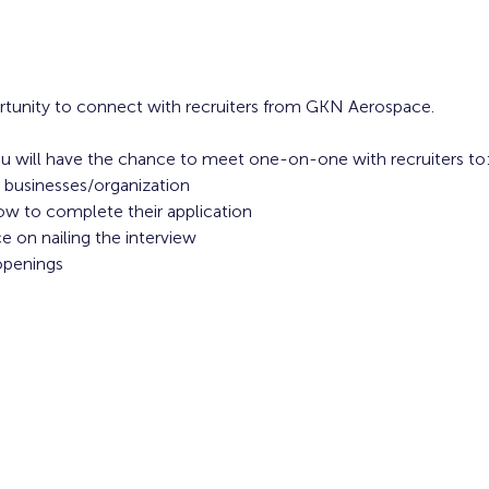
ortunity to connect with recruiters from GKN Aerospace.
u will have the chance to meet one-on-one with recruiters to:
 businesses/organization 
ow to complete their application 
 on nailing the interview
openings