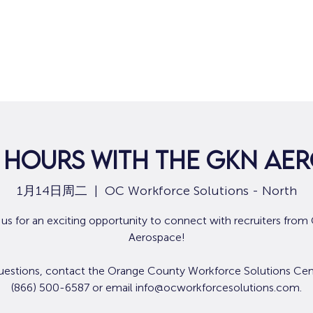
 Hours with the GKN Ae
1月14日周二
  |  
OC Workforce Solutions - North
 us for an exciting opportunity to connect with recruiters fro
Aerospace!
uestions, contact the Orange County Workforce Solutions Cen
(866) 500-6587 or email info@ocworkforcesolutions.com.