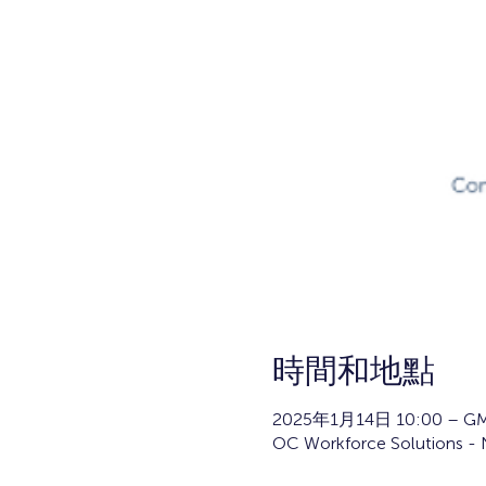
時間和地點
2025年1月14日 10:00 – GM
OC Workforce Solutions - N