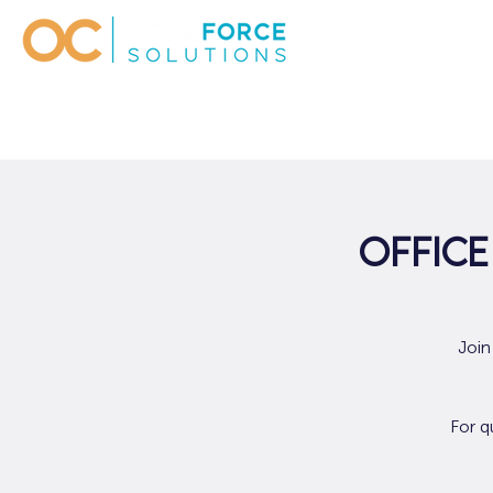
Office
Join
For q