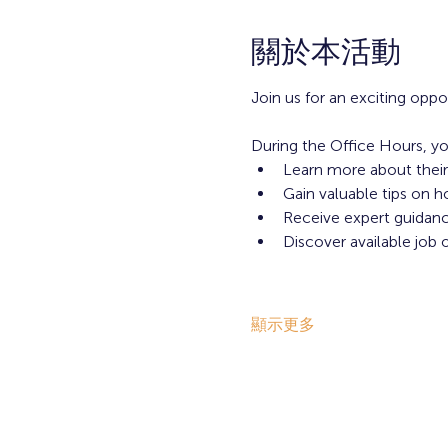
關於本活動
Join us for an exciting opp
During the Office Hours, yo
Learn more about their
Gain valuable tips on h
Receive expert guidance
Discover available job 
顯示更多