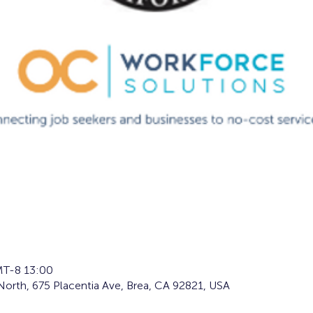
T-8 13:00
orth, 675 Placentia Ave, Brea, CA 92821, USA