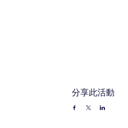
分享此活動