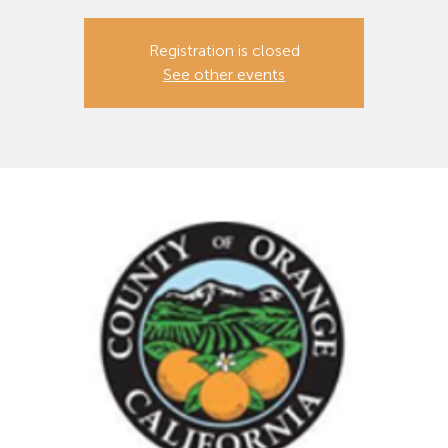
Registration is closed
See other events