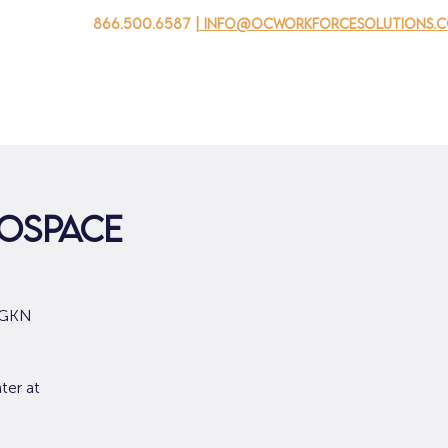
866.500.6587
| info@ocworkforcesolutions.
家
求职者
对于企业
为青年
活动
关于我
rospace
m GKN
ter at