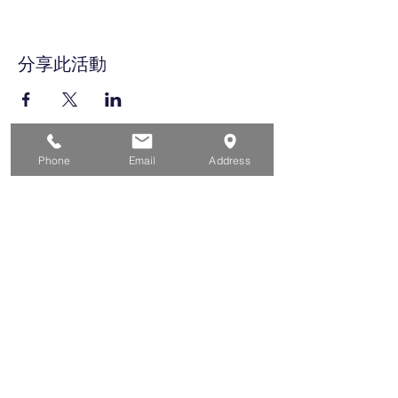
分享此活動
Phone
Email
Address
家
求职者
对于企业
为青年
活动
关于
接触