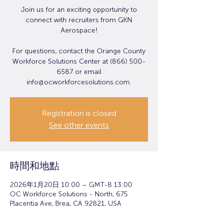
Join us for an exciting opportunity to
connect with recruiters from GKN
Aerospace!
For questions, contact the Orange County
Workforce Solutions Center at (866) 500-
6587 or email
info@ocworkforcesolutions.com.
Registration is closed
See other events
時間和地點
2026年1月20日 10:00 – GMT-8 13:00
OC Workforce Solutions - North, 675
Placentia Ave, Brea, CA 92821, USA