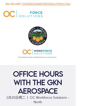
866.500.6587
| info@ocworkforcesolutions.com
Office Hours
with the GKN
Aerospace
1月20日周二
  |  
OC Workforce Solutions -
North