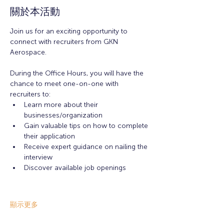
關於本活動
Join us for an exciting opportunity to 
connect with recruiters from GKN 
Aerospace.
During the Office Hours, you will have the 
chance to meet one-on-one with 
recruiters to: 
Learn more about their 
businesses/organization 
Gain valuable tips on how to complete 
their application 
Receive expert guidance on nailing the 
interview
Discover available job openings
顯示更多