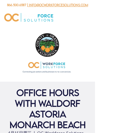
866.500.6587
| info@ocworkforcesolutions.com
Office Hours
with Waldorf
Astoria
Monarch Beach