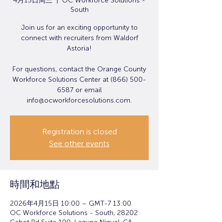
4月15日周三
  |  
OC Workforce Solutions -
South
Join us for an exciting opportunity to
connect with recruiters from Waldorf
Astoria!
For questions, contact the Orange County
Workforce Solutions Center at (866) 500-
6587 or email
info@ocworkforcesolutions.com.
Registration is closed
See other events
時間和地點
2026年4月15日 10:00 – GMT-7 13:00
OC Workforce Solutions - South, 28202