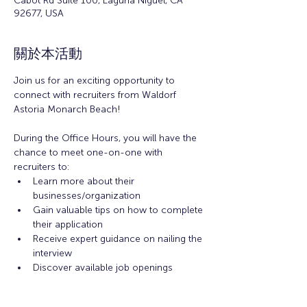
Cabot Rd Suite 100, Laguna Niguel, CA
92677, USA
關於本活動
Join us for an exciting opportunity to 
connect with recruiters from Waldorf 
Astoria Monarch Beach! 
During the Office Hours, you will have the 
chance to meet one-on-one with 
recruiters to: 
Learn more about their 
businesses/organization 
Gain valuable tips on how to complete 
their application 
Receive expert guidance on nailing the 
interview
Discover available job openings