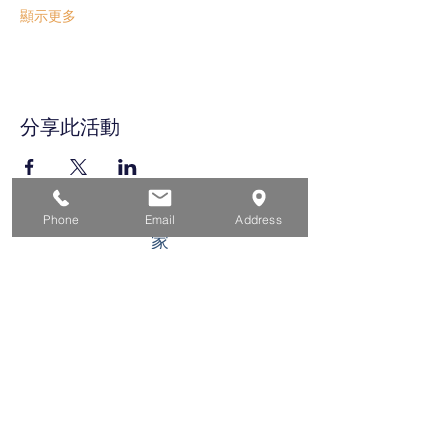
顯示更多
分享此活動
Phone
Email
Address
家
求职者
对于企业
为青年
活动
关于