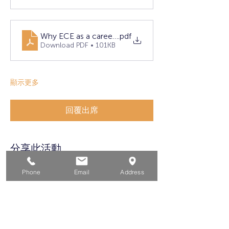
Why ECE as a career (4)
.pdf
Download PDF • 101KB
顯示更多
回覆出席
分享此活動
Phone
Email
Address
家
求职者