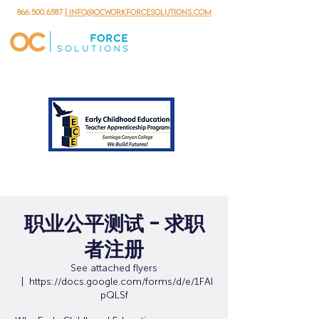
866.500.6587
| info@ocworkforcesolutions.com
职业公平测试 - 求职
者注册
See attached flyers
  |  
https://docs.google.com/forms/d/e/1FAI
pQLSf