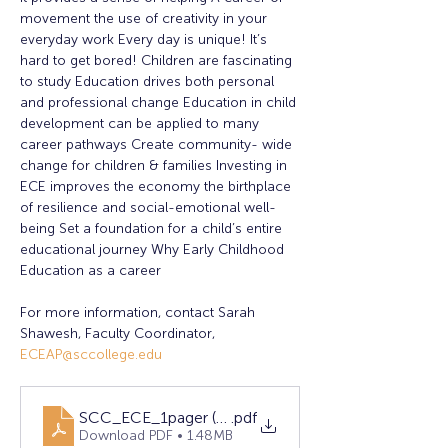
movement the use of creativity in your 
everyday work Every day is unique! It’s 
hard to get bored! Children are fascinating 
to study Education drives both personal 
and professional change Education in child 
development can be applied to many 
career pathways Create community- wide 
change for children & families Investing in 
ECE improves the economy the birthplace 
of resilience and social-emotional well-
being Set a foundation for a child’s entire 
educational journey Why Early Childhood 
Education as a career
For more information, contact Sarah 
Shawesh, Faculty Coordinator, 
ECEAP@sccollege.edu
SCC_ECE_1pager (12)
.pdf
Download PDF • 1.48MB