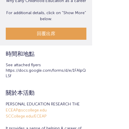
Why Early Childhood Education as a career
For additional details, click on "Show More"
below.
回覆出席
時間和地點
See attached flyers
https://docs.google.com/forms/d/e/1FAIpQ
LSf
關於本活動
PERSONAL EDUCATION RESEARCH THE 
ECEAP@sccollege.edu
SCCollege.edu/ECEAP
It provides a sense of helping A career of 