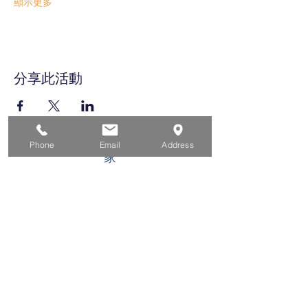
顯示更多
分享此活動
Phone
Email
Address
家
求职者
对于企业
为青年
活动
关于
接触