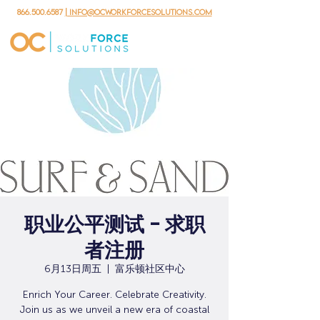
866.500.6587
| info@ocworkforcesolutions.com
职业公平测试 - 求职
者注册
6月13日周五
  |  
富乐顿社区中心
Enrich Your Career. Celebrate Creativity.
Join us as we unveil a new era of coastal