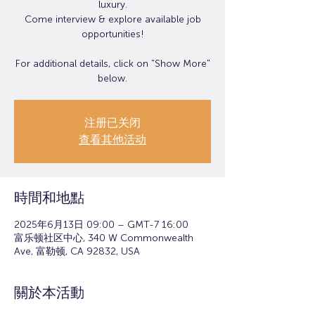
luxury.
Come interview & explore available job
opportunities!
For additional details, click on "Show More"
below.
注册已关闭
查看其他活动
時間和地點
2025年6月13日 09:00 – GMT-7 16:00
富乐顿社区中心, 340 W Commonwealth
Ave, 富勒顿, CA 92832, USA
關於本活動