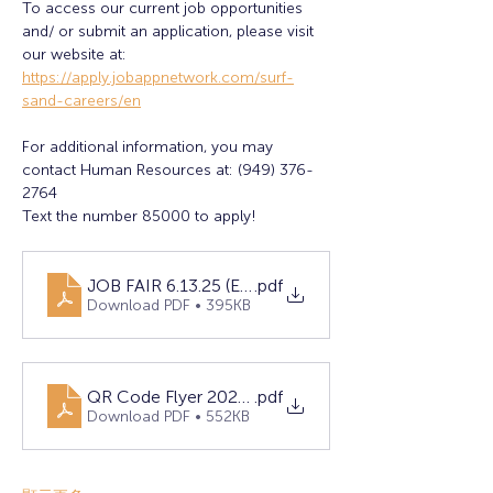
To access our current job opportunities 
and/ or submit an application, please visit 
our website at:
https://apply.jobappnetwork.com/surf-
sand-careers/en
For additional information, you may 
contact Human Resources at: (949) 376-
2764
Text the number 85000 to apply!
JOB FAIR 6.13.25 (Eng)
.pdf
Download PDF • 395KB
QR Code Flyer 2025.docx
.pdf
Download PDF • 552KB