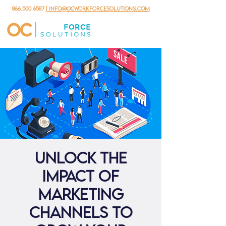
866.500.6587
| info@ocworkforcesolutions.com
Unlock the
Impact of
Marketing
Channels to