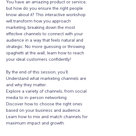
You have an amazing product or service, 
but how do you ensure the right people 
know about it? This interactive workshop 
will transform how you approach 
marketing, breaking down the most 
effective channels to connect with your 
audience in a way that feels natural and 
strategic. No more guessing or throwing 
spaghetti at the wall; learn how to reach 
your ideal customers confidently!
By the end of this session, you’ll:
Understand what marketing channels are 
and why they matter.
Explore a variety of channels, from social 
media to in-person networking.
Discover how to choose the right ones 
based on your business and audience.
Learn how to mix and match channels for 
maximum impact and growth.