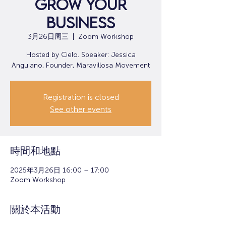
Grow Your
Business
3月26日周三
  |  
Zoom Workshop
Hosted by Cielo. Speaker: Jessica
Anguiano, Founder, Maravillosa Movement
Registration is closed
See other events
時間和地點
2025年3月26日 16:00 – 17:00
Zoom Workshop
關於本活動