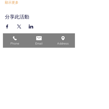
顯示更多
分享此活動
Phone
Email
Address
家
求职者
对于企业
为青年
活动
关于
接触