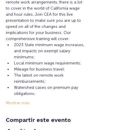
remote work arrangements, there is a lot 
to cover in the world of California wage 
and hour rules. Join CEA for this live 
presentation to make sure you are up to 
speed on all of the changes and 
implications for your business. Our 
comprehensive training will cover:
2023 State minimum wage increases, 
and impacts on exempt salary 
minimums;
Local minimum wage requirements;
Mileage for business travel;
The latest on remote work 
reimbursements;
Watershed cases on premium pay 
obligations;
Mostrar más
Compartir este evento