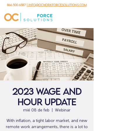
866.500.6587
| info@ocworkforcesolutions.com
2023 Wage and
Hour Update
mié 08 de feb
  |  
Webinar
With inflation, a tight labor market, and new
remote work arrangements, there is a lot to