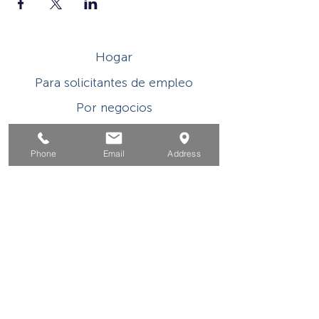
Hogar
Para solicitantes de empleo
Por negocios
Para los jovenes
Phone
Email
Address
Eventos
Sobre
Contacto