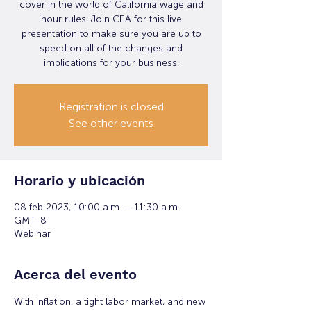
cover in the world of California wage and
hour rules. Join CEA for this live
presentation to make sure you are up to
speed on all of the changes and
implications for your business.
Registration is closed
See other events
Horario y ubicación
08 feb 2023, 10:00 a.m. – 11:30 a.m.
GMT-8
Webinar
Acerca del evento
With inflation, a tight labor market, and new 