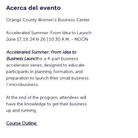
Acerca del evento
Orange County Women's Business Center
Accelerated Summer: From Idea to Launch
June 17, 19, 24 & 26 | 10:30 A.M. - NOON
Accelerated Summer: From Idea to 
Business Launch
is a 4-part business 
accelerator series, designed to educate 
participants in planning, formation, and 
preparation to launch their small business 
/ microbusiness.
At the end of the program, attendees will 
have the knowledge to get their business 
up and running. 
Course Outline: