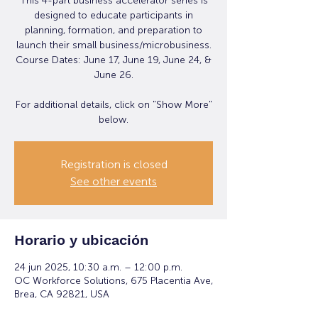
This 4-part business accelerator series is
designed to educate participants in
planning, formation, and preparation to
launch their small business/microbusiness.
Course Dates: June 17, June 19, June 24, &
June 26.
For additional details, click on "Show More"
below.
Registration is closed
See other events
Horario y ubicación
24 jun 2025, 10:30 a.m. – 12:00 p.m.
OC Workforce Solutions, 675 Placentia Ave,
Brea, CA 92821, USA