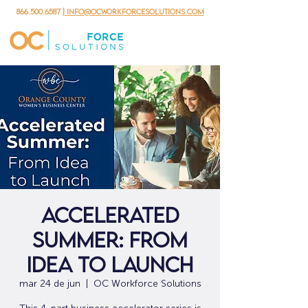
866.500.6587
| info@ocworkforcesolutions.com
Accelerated
Summer: From
Idea to Launch
mar 24 de jun
  |  
OC Workforce Solutions