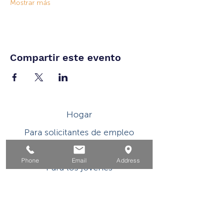
Mostrar más
Compartir este evento
Hogar
Para solicitantes de empleo
Por negocios
Phone
Email
Address
Para los jovenes
Eventos
Sobre