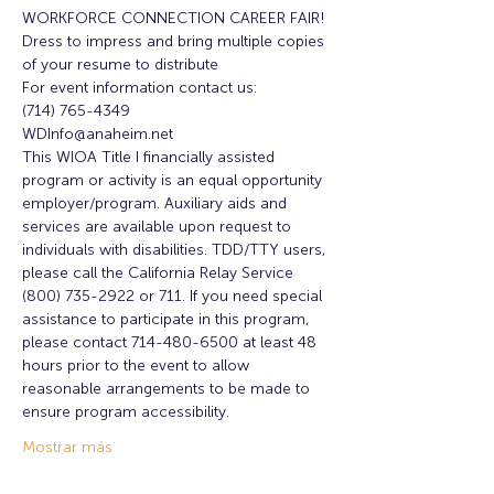
WORKFORCE CONNECTION CAREER FAIR!
Dress to impress and bring multiple copies 
of your resume to distribute
For event information contact us:
(714) 765-4349
WDInfo@anaheim.net
This WIOA Title I financially assisted 
program or activity is an equal opportunity 
employer/program. Auxiliary aids and 
services are available upon request to 
individuals with disabilities. TDD/TTY users, 
please call the California Relay Service 
(800) 735-2922 or 711. If you need special 
assistance to participate in this program, 
please contact 714-480-6500 at least 48 
hours prior to the event to allow 
reasonable arrangements to be made to 
ensure program accessibility.
Mostrar más