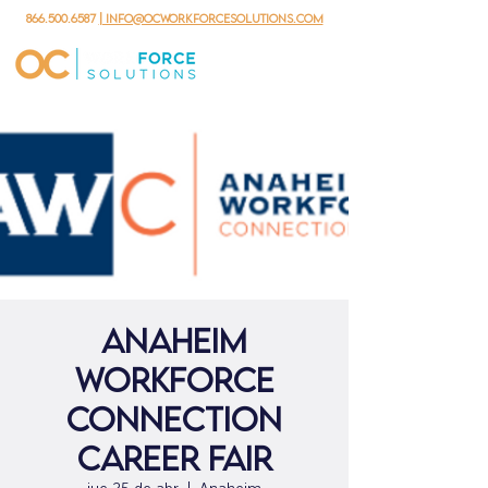
866.500.6587
| info@ocworkforcesolutions.com
ANAHEIM
WORKFORCE
CONNECTION
CAREER FAIR