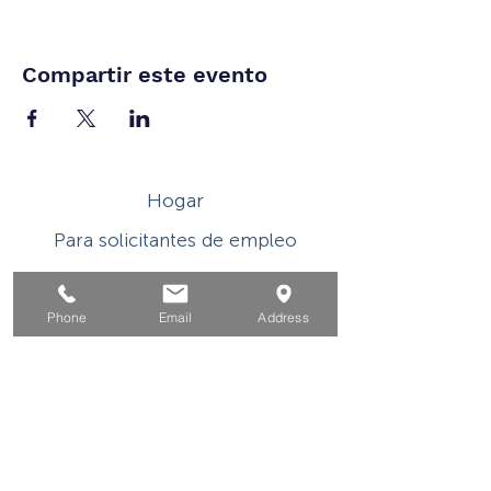
Compartir este evento
Hogar
Para solicitantes de empleo
Por negocios
Para los jovenes
Phone
Email
Address
Eventos
Sobre
Contacto