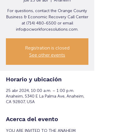
jue 25 de abr
  |  
Anaheim
For questions, contact the Orange County
Business & Economic Recovery Call Center
at (714) 480-6500 or email
info@ocworkforcesolutions.com.
Registration is closed
See other events
Horario y ubicación
25 abr 2024, 10:00 a.m. – 1:00 p.m.
Anaheim, 5340 E La Palma Ave, Anaheim,
CA 92807, USA
Acerca del evento
YOU ARE INVITED TO THE ANAHEIM 