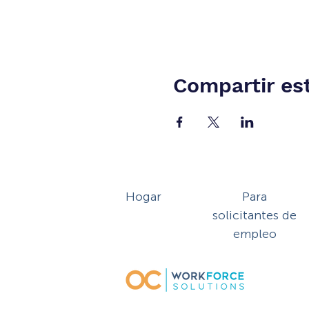
Compartir es
Hogar
Para
solicitantes de
empleo