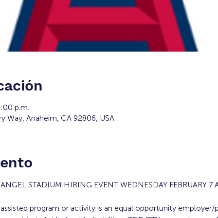
cación
6:00 p.m.
ry Way, Anaheim, CA 92806, USA
vento
E ANGEL STADIUM HIRING EVENT WEDNESDAY FEBRUARY 7 
y assisted program or activity is an equal opportunity employer/p