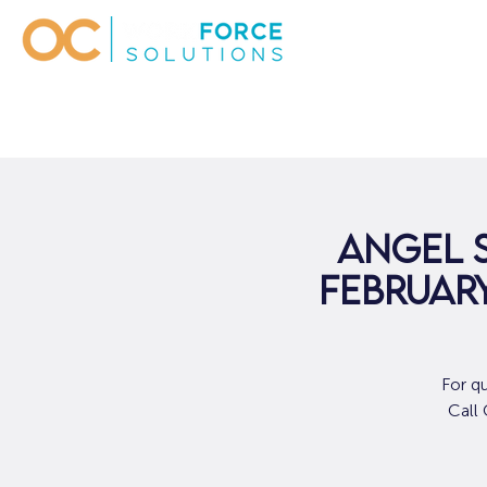
Angel 
February
For q
Call