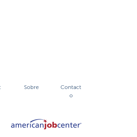
t
Sobre
Contact
o