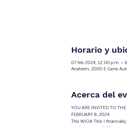
Horario y ubi
07 feb 2024, 12:00 p.m. – 
Anaheim, 2000 E Gene Aut
Acerca del e
YOU ARE INVITED TO TH
FEBRUARY 8, 2024
This WIOA Title I financiall