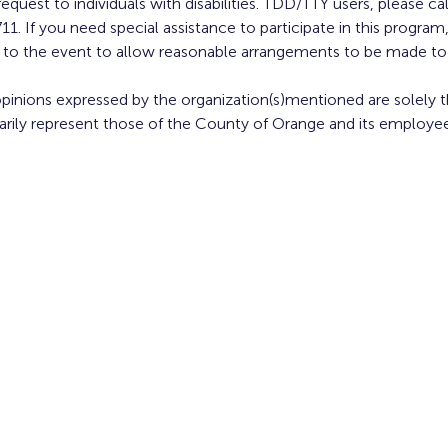
equest to individuals with disabilities. TDD/TTY users, please cal
11. If you need special assistance to participate in this progr
or to the event to allow reasonable arrangements to be made t
opinions expressed by the organization(s)mentioned are solely th
arily represent those of the County of Orange and its employee