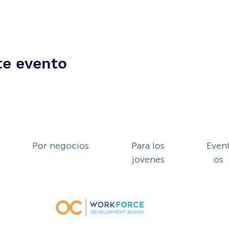
te evento
Por negocios
Para los
Even
jovenes
os