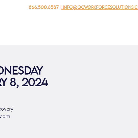
866.500.6587
| info@ocworkforcesolutions.
 negocios
Para los jovenes
Events
Sobre nosotros
dnesday
y 8, 2024
covery
.com.