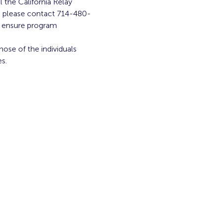
l the California Relay 
am, please contact 714-480-
o ensure program 
ose of the individuals 
s.