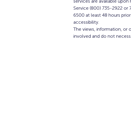
services are available upon r
Service (800) 735-2922 or 7
6500 at least 48 hours pri
accessibility.
The views, information, or 
involved and do not necess