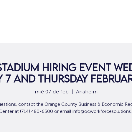
Hogar
Para solicitantes de empleo
Por
Stadium Hiring Event We
 7 and Thursday Februar
mié 07 de feb
  |  
Anaheim
uestions, contact the Orange County Business & Economic Re
 Center at (714) 480-6500 or email info@ocworkforcesolutions