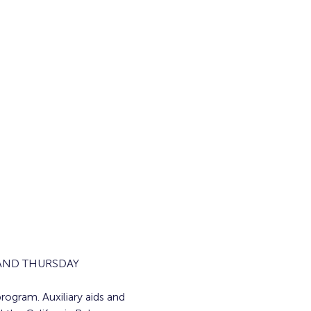
AND THURSDAY 
rogram. Auxiliary aids and 