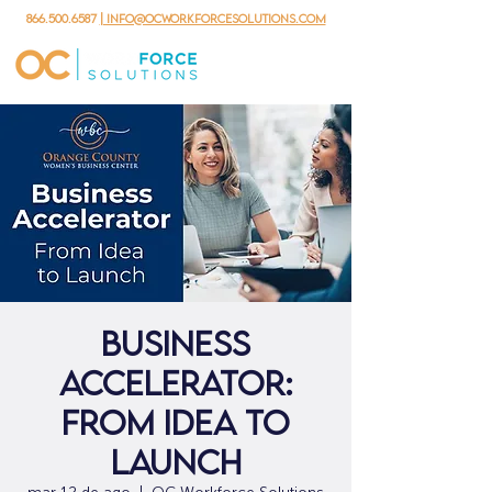
866.500.6587
| info@ocworkforcesolutions.com
Business
Accelerator:
From Idea to
Launch