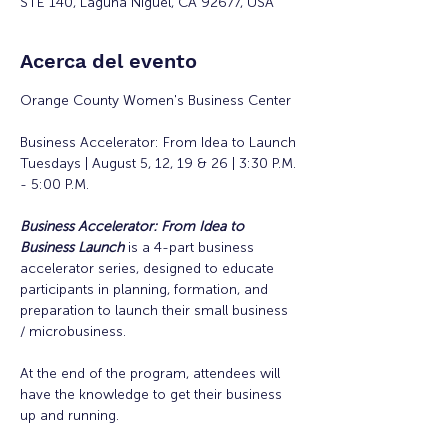
STE 140, Laguna Niguel, CA 92677, USA
Acerca del evento
Orange County Women's Business Center
Business Accelerator: From Idea to Launch
Tuesdays | August 5, 12, 19 & 26 | 3:30 P.M. 
- 5:00 P.M.
Business Accelerator: From Idea to 
Business Launch
is a 4-part business 
accelerator series, designed to educate 
participants in planning, formation, and 
preparation to launch their small business 
/ microbusiness.
At the end of the program, attendees will 
have the knowledge to get their business 
up and running. 