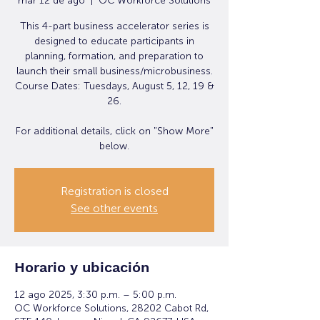
mar 12 de ago
  |  
OC Workforce Solutions
This 4-part business accelerator series is
designed to educate participants in
planning, formation, and preparation to
launch their small business/microbusiness.
Course Dates: Tuesdays, August 5, 12, 19 &
26.
For additional details, click on "Show More"
below.
Registration is closed
See other events
Horario y ubicación
12 ago 2025, 3:30 p.m. – 5:00 p.m.
OC Workforce Solutions, 28202 Cabot Rd,