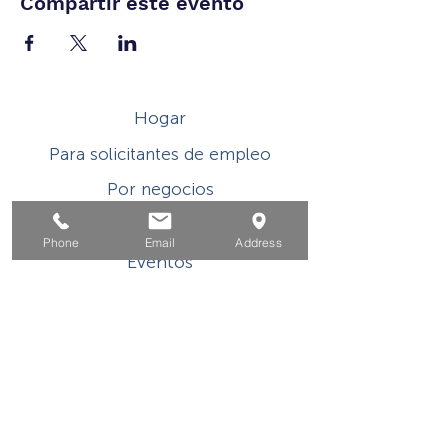
Compartir este evento
Hogar
Para solicitantes de empleo
Por negocios
Para los jovenes
Phone
Email
Address
Eventos
Sobre
Contacto