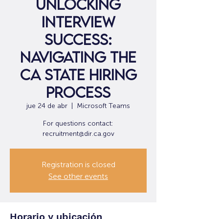
Unlocking
Interview
Success:
Navigating the
CA State Hiring
Process
jue 24 de abr
  |  
Microsoft Teams
For questions contact:
recruitment@dir.ca.gov
Registration is closed
See other events
Horario y ubicación