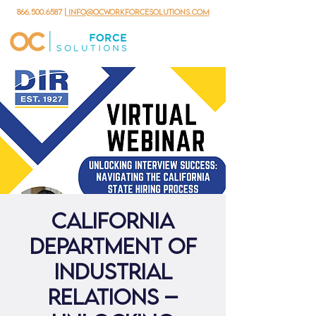
866.500.6587
| info@ocworkforcesolutions.com
California
Department of
Industrial
Relations –