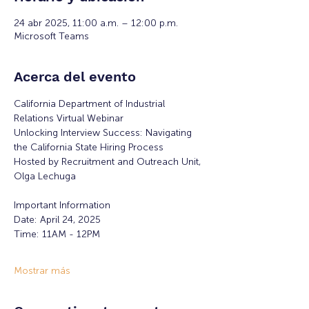
24 abr 2025, 11:00 a.m. – 12:00 p.m.
Microsoft Teams
Acerca del evento
California Department of Industrial 
Relations Virtual Webinar
Unlocking Interview Success: Navigating 
the California State Hiring Process
Hosted by Recruitment and Outreach Unit, 
Olga Lechuga
Important Information
Date: April 24, 2025
Time: 11AM - 12PM
Mostrar más