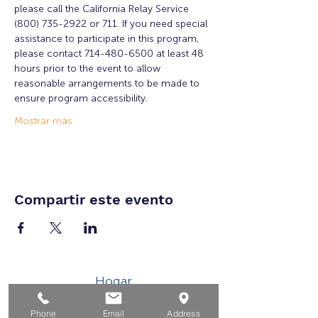
please call the California Relay Service 
(800) 735-2922 or 711. If you need special 
assistance to participate in this program, 
please contact 714-480-6500 at least 48 
hours prior to the event to allow 
reasonable arrangements to be made to 
ensure program accessibility.
Mostrar más
Compartir este evento
Hogar
Para solicitantes de empleo
Phone
Email
Address