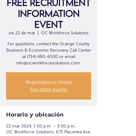
Free Recruitment
Information
Event
vie 22 de mar
  |  
OC Workforce Solutions
For questions, contact the Orange County
Business & Economic Recovery Call Center
at (714) 480-6500 or email
info@ocworkforcesolutions.com.
Registration is closed
See other events
Horario y ubicación
22 mar 2024, 1:00 p.m. – 3:00 p.m.
OC Workforce Solutions, 675 Placentia Ave