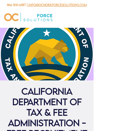
866.500.6587
| info@ocworkforcesolutions.com
California
Department Of
Tax & Fee
Administration -