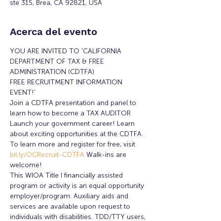
ste 315, Brea, CA 92821, USA
Acerca del evento
YOU ARE INVITED TO 'CALIFORNIA 
DEPARTMENT OF TAX & FREE 
ADMINISTRATION (CDTFA) 
FREE RECRUITMENT INFORMATION 
EVENT!'
Join a CDTFA presentation and panel to 
learn how to become a TAX AUDITOR
Launch your government career! Learn 
about exciting opportunities at the CDTFA.
To learn more and register for free, visit 
bit.ly/OCRecruit-CDTFA 
Walk-ins are 
welcome!
This WIOA Title I financially assisted 
program or activity is an equal opportunity 
employer/program. Auxiliary aids and 
services are available upon request to 
individuals with disabilities. TDD/TTY users, 