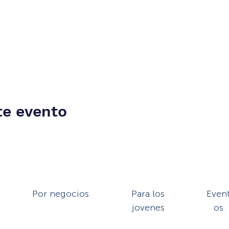
te evento
Por negocios
Para los
Even
jovenes
os