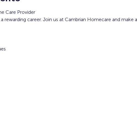
e Care Provider
 a rewarding career. Join us at Cambrian Homecare and make a di
ues