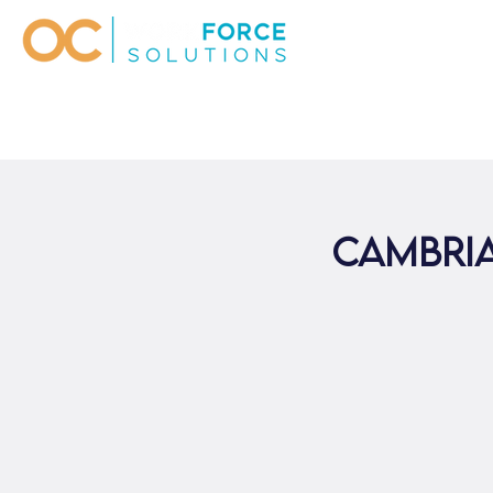
Cambri