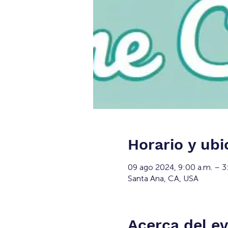
Horario y ubi
09 ago 2024, 9:00 a.m. – 3
Santa Ana, CA, USA
Acerca del e