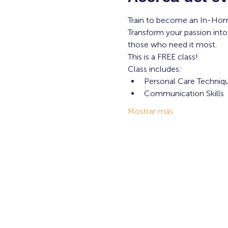
Train to become an In-Hom
Transform your passion into
those who need it most. 
This is a FREE class! 
Class includes: 
Personal Care Techniq
Communication Skills
Mostrar más