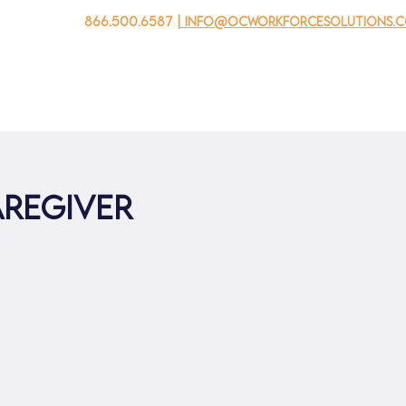
866.500.6587
| info@ocworkforcesolutions.
 negocios
Para los jovenes
Events
Sobre nosotros
regiver