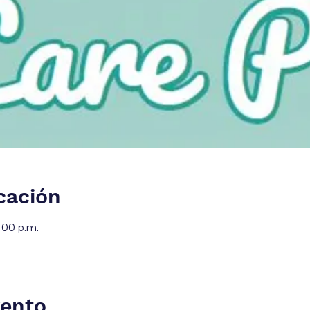
cación
:00 p.m.
vento