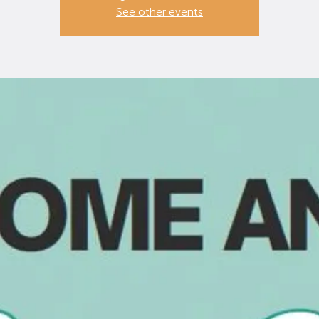
See other events