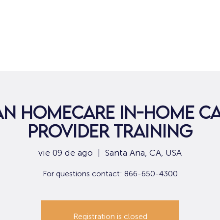
Hogar
Para solicitantes de empleo
Por
an Homecare In-Home Ca
Provider Training
vie 09 de ago
  |  
Santa Ana, CA, USA
For questions contact: 866-650-4300
Registration is closed