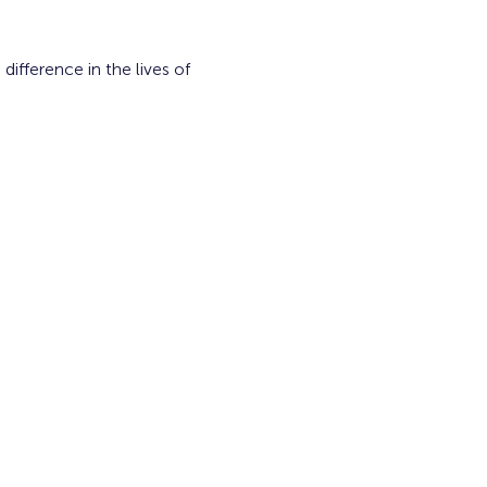
fference in the lives of 