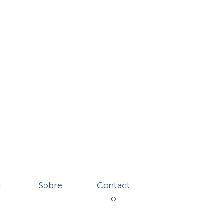
t
Sobre
Contact
o