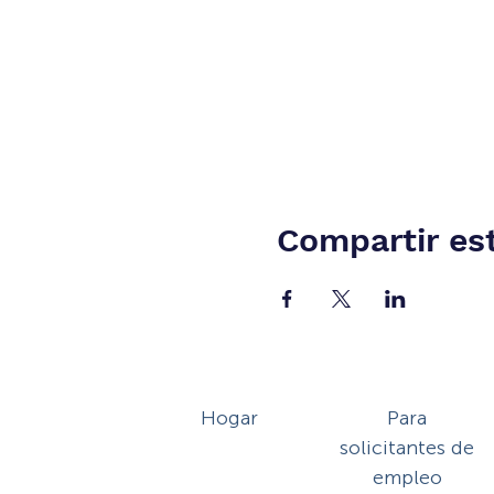
Compartir es
Hogar
Para
solicitantes de
empleo