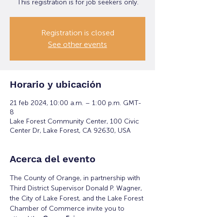
This registration is for job seekers only.
Registration is closed
See other events
Horario y ubicación
21 feb 2024, 10:00 a.m. – 1:00 p.m. GMT-
8
Lake Forest Community Center, 100 Civic
Center Dr, Lake Forest, CA 92630, USA
Acerca del evento
The County of Orange, in partnership with 
Third District Supervisor Donald P. Wagner, 
the City of Lake Forest, and the Lake Forest 
Chamber of Commerce invite you to 