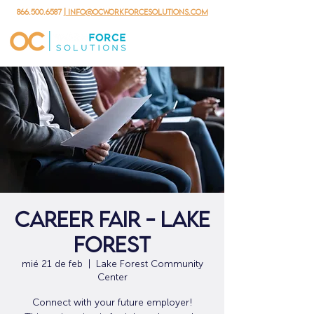
866.500.6587
| info@ocworkforcesolutions.com
Career Fair - Lake
Forest
mié 21 de feb
  |  
Lake Forest Community
Center
Connect with your future employer!