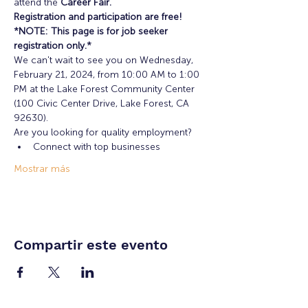
attend the 
Career Fair.
Registration and participation are free!
*NOTE: This page is for job seeker 
registration only.*
We can't wait to see you on Wednesday, 
February 21, 2024, from 10:00 AM to 1:00 
PM at the Lake Forest Community Center 
(100 Civic Center Drive, Lake Forest, CA 
92630).
Are you looking for quality employment?
Connect with top businesses
Mostrar más
Compartir este evento