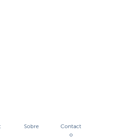
t
Sobre
Contact
o