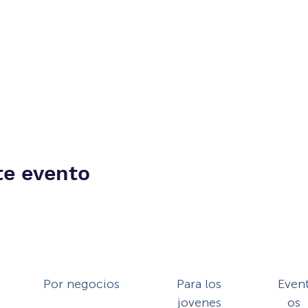
te evento
Por negocios
Para los
Even
jovenes
os