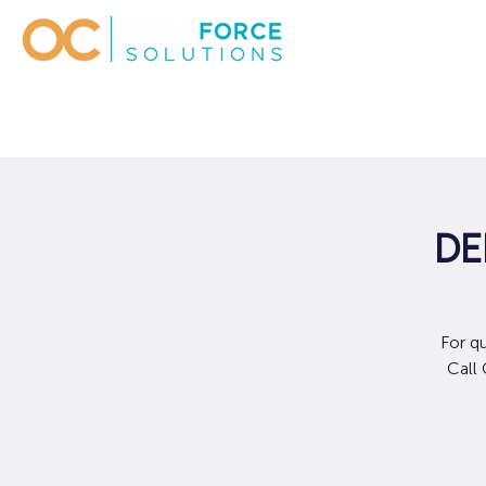
De
For q
Call