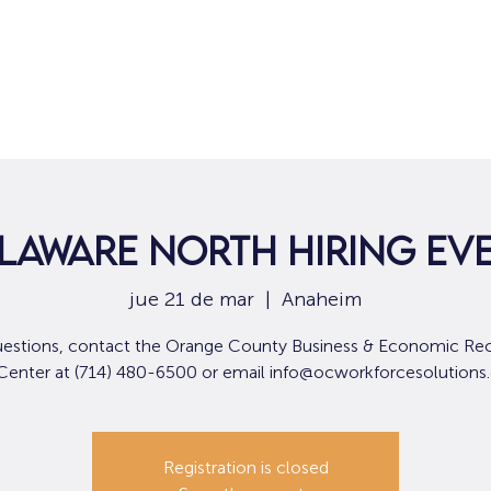
Hogar
Para solicitantes de empleo
Por
laware North Hiring Ev
jue 21 de mar
  |  
Anaheim
uestions, contact the Orange County Business & Economic Re
 Center at (714) 480-6500 or email info@ocworkforcesolutions
Registration is closed