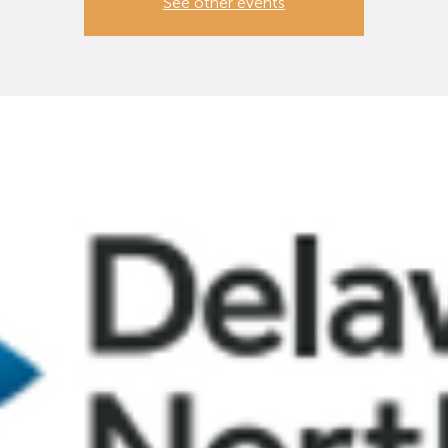
See other events