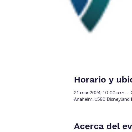
Horario y ubi
21 mar 2024, 10:00 a.m. – 
Anaheim, 1580 Disneyland 
Acerca del e