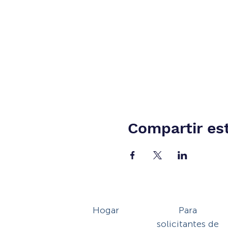
Compartir es
Hogar
Para
solicitantes de