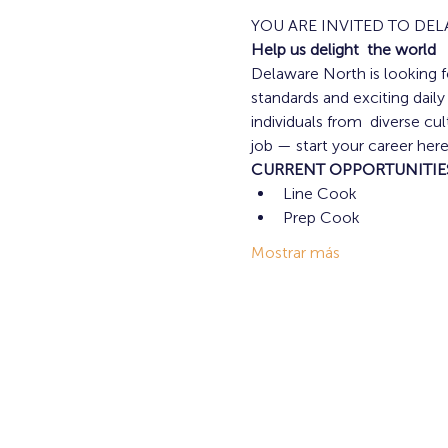
YOU ARE INVITED TO DE
Help us delight  the world
Delaware North is looking fo
standards and exciting dail
individuals from  diverse c
job — start your career here
CURRENT OPPORTUNITIE
Line Cook 
Prep Cook 
Mostrar más