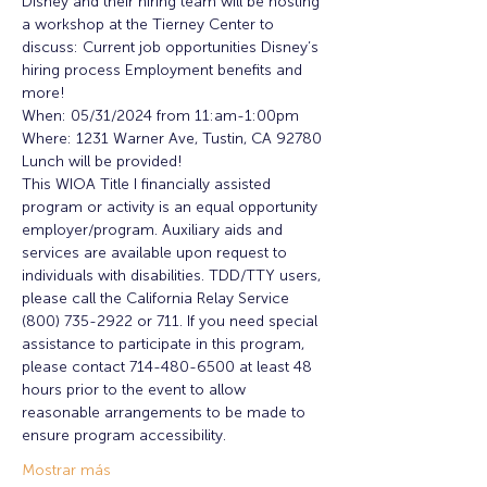
Disney and their hiring team will be hosting 
a workshop at the Tierney Center to 
discuss: Current job opportunities Disney’s 
hiring process Employment benefits and 
more!
When: 05/31/2024 from 11:am-1:00pm
Where: 1231 Warner Ave, Tustin, CA 92780
Lunch will be provided!
This WIOA Title I financially assisted 
program or activity is an equal opportunity 
employer/program. Auxiliary aids and 
services are available upon request to 
individuals with disabilities. TDD/TTY users, 
please call the California Relay Service 
(800) 735-2922 or 711. If you need special 
assistance to participate in this program, 
please contact 714-480-6500 at least 48 
hours prior to the event to allow 
reasonable arrangements to be made to 
ensure program accessibility.
Mostrar más