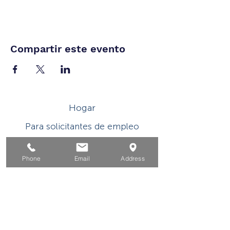
Compartir este evento
Hogar
Para solicitantes de empleo
Por negocios
Phone
Email
Address
Para los jovenes
Eventos
Sobre
Contacto