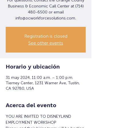
For questions, contact the Orange County
Business & Economic Call Center at (714)
480-6500 or email
info@ocworkforcesolutions.com.
Registration is closed
See other events
Horario y ubicación
31 may 2024, 11:00 a.m. – 1:00 p.m.
Tierney Center, 1231 Warner Ave, Tustin,
CA 92780, USA
Acerca del evento
YOU ARE INVITED TO DISNEYLAND 
EMPLOYMENT WORKSHOP