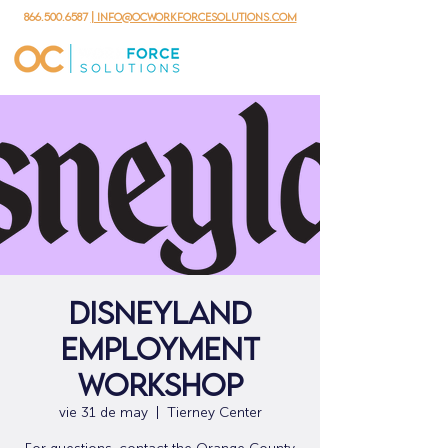
866.500.6587
| info@ocworkforcesolutions.com
Disneyland
Employment
Workshop
vie 31 de may
  |  
Tierney Center