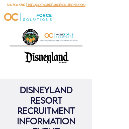
866.500.6587
| info@ocworkforcesolutions.com
Disneyland
Resort
Recruitment
Information