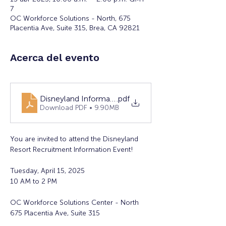
7
OC Workforce Solutions - North, 675
Placentia Ave, Suite 315, Brea, CA 92821
Acerca del evento
Disneyland Information Event
.pdf
Download PDF • 9.90MB
You are invited to attend the Disneyland 
Resort Recruitment Information Event!
Tuesday, April 15, 2025 
10 AM to 2 PM  
OC Workforce Solutions Center - North  
675 Placentia Ave, Suite 315 