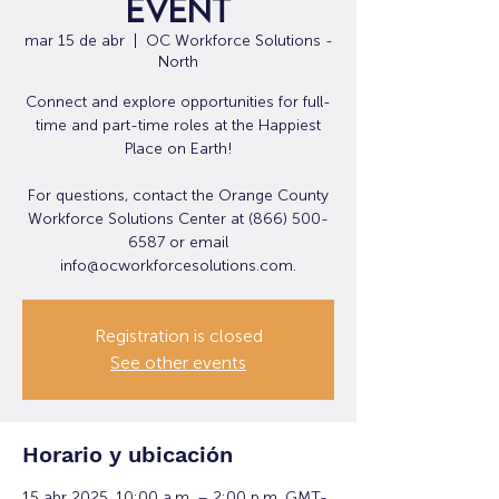
Event
mar 15 de abr
  |  
OC Workforce Solutions -
North
Connect and explore opportunities for full-
time and part-time roles at the Happiest
Place on Earth!
For questions, contact the Orange County
Workforce Solutions Center at (866) 500-
6587 or email
info@ocworkforcesolutions.com.
Registration is closed
See other events
Horario y ubicación
15 abr 2025, 10:00 a.m. – 2:00 p.m. GMT-