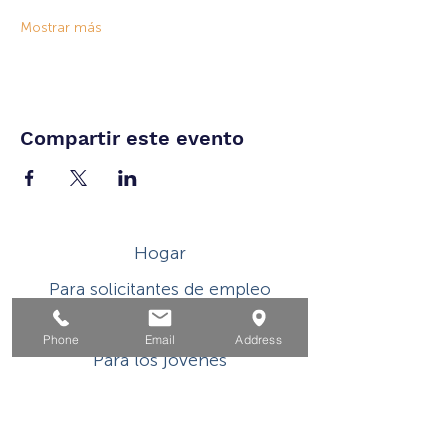
Mostrar más
Compartir este evento
Hogar
Para solicitantes de empleo
Por negocios
Phone
Email
Address
Para los jovenes
Eventos
Sobre