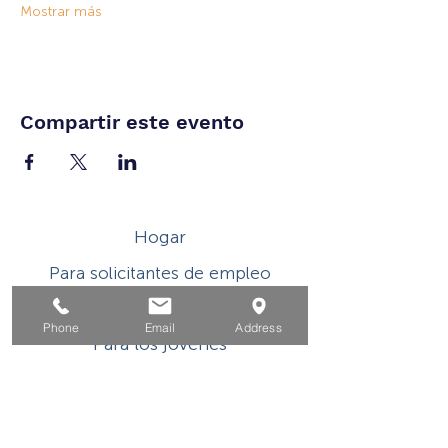
Mostrar más
Compartir este evento
Hogar
Para solicitantes de empleo
Por negocios
Phone
Email
Address
Para los jovenes
Eventos
Sobre