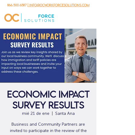
866.500.6587
| info@ocworkforcesolutions.com
Economic Impact
Survey Results
mié 21 de ene
  |  
Santa Ana
Business and Community Partners are
invited to participate in the review of the