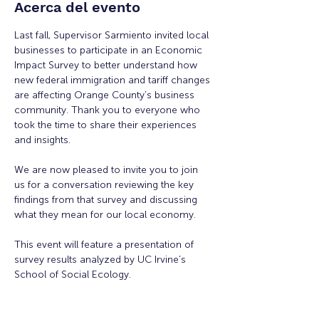
Acerca del evento
Last fall, Supervisor Sarmiento invited local 
businesses to participate in an Economic 
Impact Survey to better understand how 
new federal immigration and tariff changes 
are affecting Orange County’s business 
community. Thank you to everyone who 
took the time to share their experiences 
and insights.
We are now pleased to invite you to join 
us for a conversation reviewing the key 
findings from that survey and discussing 
what they mean for our local economy.
This event will feature a presentation of 
survey results analyzed by UC Irvine’s 
School of Social Ecology.