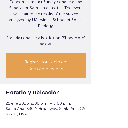
Economic Impact Survey conducted by
Supervisor Sarmiento last fall. The event
will feature the results of the survey
analyzed by UC Irvine's School of Social
Ecology.
For additional details, click on "Show More"
below.
Registration is closed
See other events
Horario y ubicación
21 ene 2026, 2:00 p.m. – 3:00 p.m.
Santa Ana, 630 N Broadway, Santa Ana, CA
92701, USA