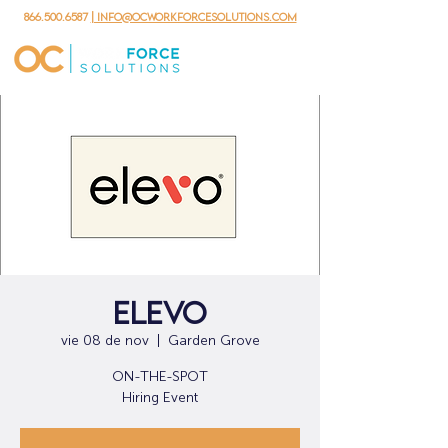
866.500.6587
| info@ocworkforcesolutions.com
Elevo
vie 08 de nov
  |  
Garden Grove
ON-THE-SPOT
Hiring Event