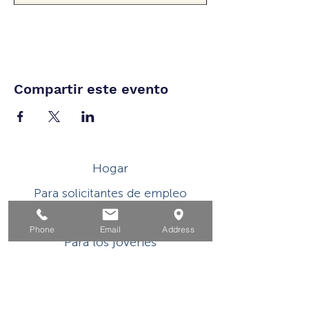
Compartir este evento
Hogar
Para solicitantes de empleo
Por negocios
Phone
Email
Address
Para los jovenes
Eventos
Sobre