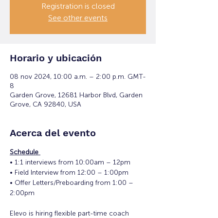
Registration is closed
See other events
Horario y ubicación
08 nov 2024, 10:00 a.m. – 2:00 p.m. GMT-
8
Garden Grove, 12681 Harbor Blvd, Garden
Grove, CA 92840, USA
Acerca del evento
Schedule 
• 1:1 interviews from 10:00am – 12pm 
• Field Interview from 12:00 – 1:00pm 
• Offer Letters/Preboarding from 1:00 – 
2:00pm
Elevo is hiring flexible part-time coach 