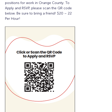
positions for work in Orange County. To 
Apply and RSVP, please scan the QR code 
below. Be sure to bring a friend! $20 – 22 
Per Hour!