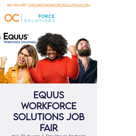
866.500.6587
| info@ocworkforcesolutions.com
Equus
Workforce
Solutions Job
Fair