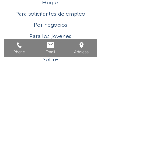
Hogar
Para solicitantes de empleo
Por negocios
Para los jovenes
Eventos
Phone
Email
Address
Sobre
Contacto
Este programa o actividad con asistencia
financiera del Título I de WIOA es un
empleador/programa de igualdad de
oportunidades. Las ayudas y los servicios