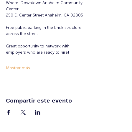
Where: Downtown Anaheim Community 
Center
250 E. Center Street Anaheim, CA 92805
Free public parking in the brick structure 
across the street.
Great opportunity to network with 
employers who are ready to hire!
Mostrar más
Compartir este evento