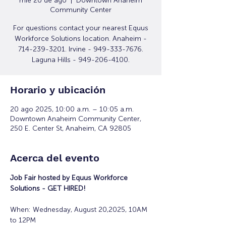
mié 20 de ago
  |  
Downtown Anaheim
Community Center
For questions contact your nearest Equus
Workforce Solutions location. Anaheim -
714-239-3201. Irvine - 949-333-7676.
Laguna Hills - 949-206-4100.
Horario y ubicación
20 ago 2025, 10:00 a.m. – 10:05 a.m.
Downtown Anaheim Community Center,
250 E. Center St, Anaheim, CA 92805
Acerca del evento
Job Fair hosted by Equus Workforce 
Solutions - GET HIRED! 
When: Wednesday, August 20,2025, 10AM 
to 12PM 