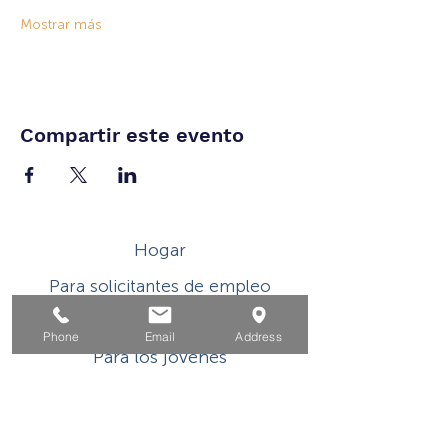
Mostrar más
Compartir este evento
Hogar
Para solicitantes de empleo
Por negocios
Phone
Email
Address
Para los jovenes
Eventos
Sobre