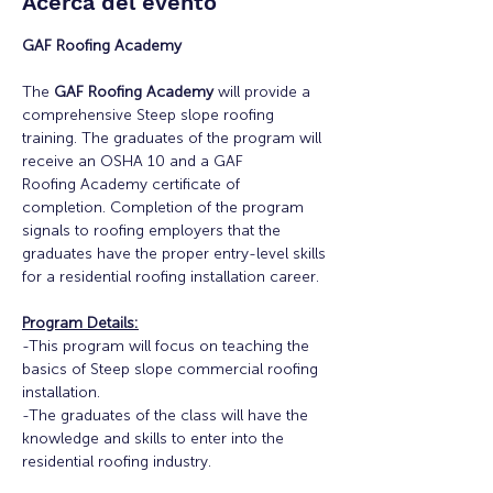
Acerca del evento
GAF Roofing Academy
The 
GAF Roofing Academy
 will provide a 
comprehensive Steep slope roofing 
training. The graduates of the program will 
receive an OSHA 10 and a GAF
Roofing Academy certificate of 
completion. Completion of the program 
signals to roofing employers that the 
graduates have the proper entry-level skills 
for a residential roofing installation career.
Program Details:
-This program will focus on teaching the 
basics of Steep slope commercial roofing 
installation.
-The graduates of the class will have the 
knowledge and skills to enter into the 
residential roofing industry.