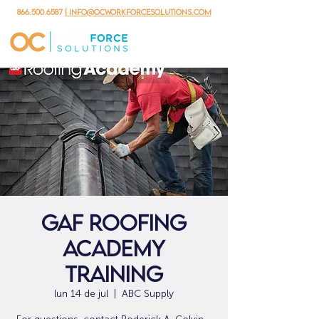
866.500.6587
| info@ocworkforcesolutions.com
GAF Roofing
Academy
Training
lun 14 de jul
  |  
ABC Supply