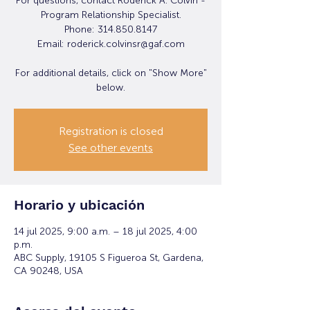
For questions, contact Roderick A. Colvin -
Program Relationship Specialist.
Phone: 314.850.8147
Email: roderick.colvinsr@gaf.com
For additional details, click on "Show More"
below.
Registration is closed
See other events
Horario y ubicación
14 jul 2025, 9:00 a.m. – 18 jul 2025, 4:00
p.m.
ABC Supply, 19105 S Figueroa St, Gardena,
CA 90248, USA