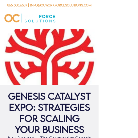
866.500.6587
| info@ocworkforcesolutions.com
Genesis Catalyst
Expo: Strategies
for Scaling
Your Business