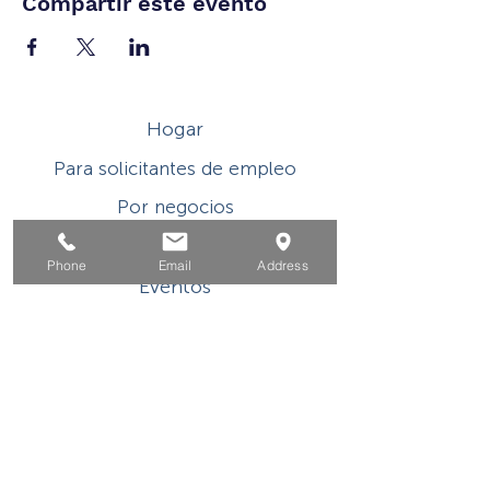
Compartir este evento
Hogar
Para solicitantes de empleo
Por negocios
Para los jovenes
Phone
Email
Address
Eventos
Sobre
Contacto