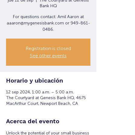
jue 12 de sep
  |  
The Courtyard at Genesis
Bank HQ
For questions contact: Amil Aaron at
aaaron@mygenesisbank.com or 949-861-
0486.
Registration is closed
See other events
Horario y ubicación
12 sep 2024, 1:00 a.m. – 5:00 a.m.
The Courtyard at Genesis Bank HQ, 4675
MacArthur Court, Newport Beach, CA
Acerca del evento
Unlock the potential of your small business 