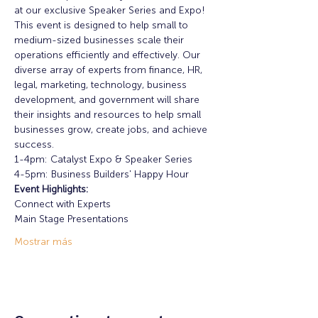
at our exclusive Speaker Series and Expo! 
This event is designed to help small to 
medium-sized businesses scale their 
operations efficiently and effectively. Our 
diverse array of experts from finance, HR, 
legal, marketing, technology, business 
development, and government will share 
their insights and resources to help small 
businesses grow, create jobs, and achieve 
success.
1-4pm: Catalyst Expo & Speaker Series
4-5pm: Business Builders' Happy Hour
Event Highlights: 
Connect with Experts
Main Stage Presentations
Mostrar más