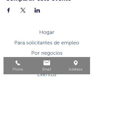
Hogar
Para solicitantes de empleo
Por negocios
Para los jovenes
Phone
Email
Address
Eventos
Sobre
Contacto