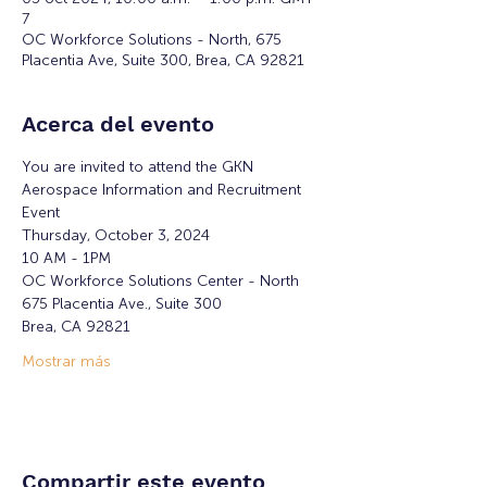
7
OC Workforce Solutions - North, 675
Placentia Ave, Suite 300, Brea, CA 92821
Acerca del evento
You are invited to attend the GKN 
Aerospace Information and Recruitment 
Event
Thursday, October 3, 2024 
10 AM - 1PM
OC Workforce Solutions Center - North
675 Placentia Ave., Suite 300
Brea, CA 92821
Mostrar más
Compartir este evento