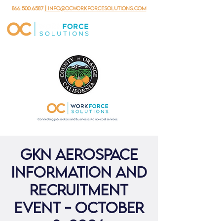
866.500.6587
| info@ocworkforcesolutions.com
GKN Aerospace
Information and
Recruitment
Event - October