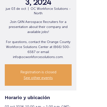
3, 2024
jue 03 de oct
  |  
OC Workforce Solutions -
North
Join GKN Aerospace Recruiters for a
presentation about their company and
available jobs!
For questions, contact the Orange County
Workforce Solutions Center at (866) 500-
6587 or email
info@ocworkforcesolutions.com.
Registration is closed
See other events
Horario y ubicación
03 oct 2024, 10:00 a.m. – 1:00 p.m. GMT-