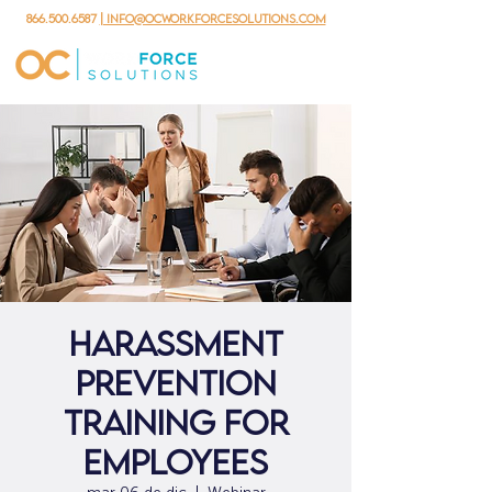
866.500.6587
| info@ocworkforcesolutions.com
Harassment
Prevention
Training for
Employees