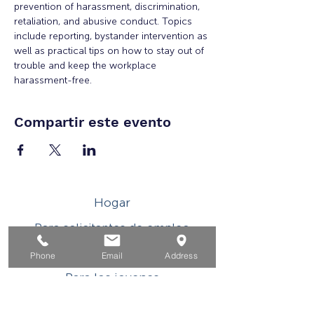
prevention of harassment, discrimination, 
retaliation, and abusive conduct. Topics 
include reporting, bystander intervention as 
well as practical tips on how to stay out of 
trouble and keep the workplace 
harassment-free.
Compartir este evento
Hogar
Para solicitantes de empleo
Por negocios
Phone
Email
Address
Para los jovenes
Eventos