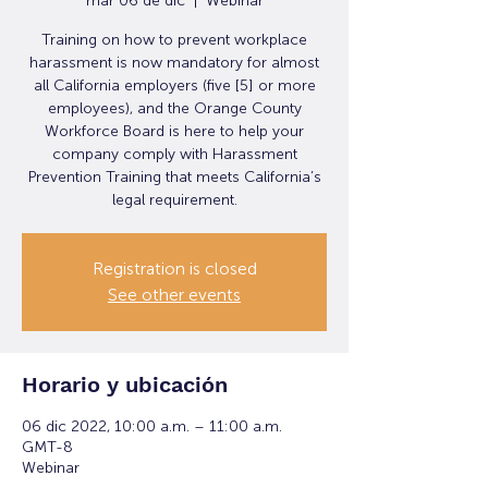
mar 06 de dic
  |  
Webinar
Training on how to prevent workplace
harassment is now mandatory for almost
all California employers (five [5] or more
employees), and the Orange County
Workforce Board is here to help your
company comply with Harassment
Prevention Training that meets California’s
legal requirement.
Registration is closed
See other events
Horario y ubicación
06 dic 2022, 10:00 a.m. – 11:00 a.m.
GMT-8
Webinar