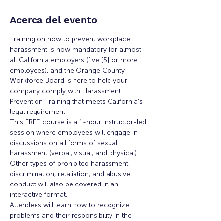
Acerca del evento
Training on how to prevent workplace 
harassment is now mandatory for almost 
all California employers (five [5] or more 
employees), and the Orange County 
Workforce Board is here to help your 
company comply with Harassment 
Prevention Training that meets California’s 
legal requirement.
This FREE course is a 1-hour instructor-led 
session where employees will engage in 
discussions on all forms of sexual 
harassment (verbal, visual, and physical). 
Other types of prohibited harassment, 
discrimination, retaliation, and abusive 
conduct will also be covered in an 
interactive format.
Attendees will learn how to recognize 
problems and their responsibility in the 