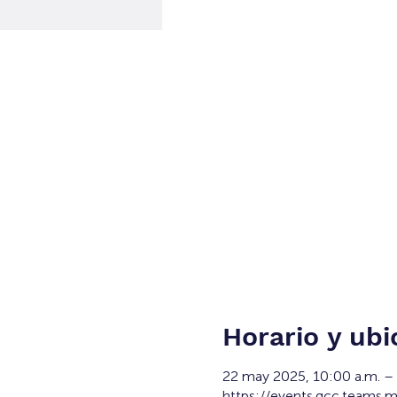
Horario y ubi
22 may 2025, 10:00 a.m. –
https://events.gcc.teams.