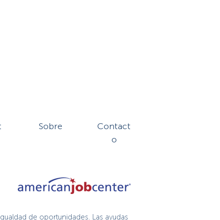
t
Sobre
Contact
o
igualdad de oportunidades. Las ayudas