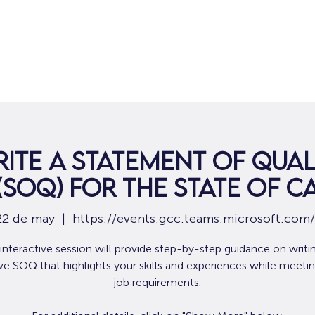
Hogar
Para solicitantes de empleo
Por
ite a Statement of Qual
(SOQ) for the State of C
22 de may
  |  
https://events.gcc.teams.microsoft.com
 interactive session will provide step-by-step guidance on writi
ive SOQ that highlights your skills and experiences while meetin
job requirements.