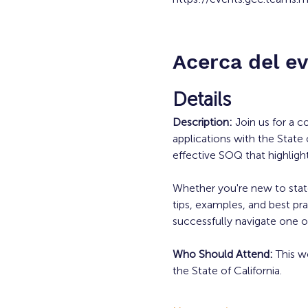
Acerca del e
Details
Description: 
Join us for a 
applications with the State 
effective SOQ that highligh
Whether you're new to state 
tips, examples, and best pra
successfully navigate one of
Who Should Attend: 
This w
the State of California.