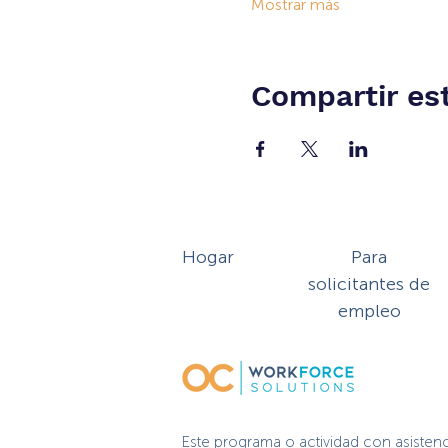
Mostrar más
Compartir es
Hogar
Para
solicitantes de
empleo
Este programa o actividad con asisten