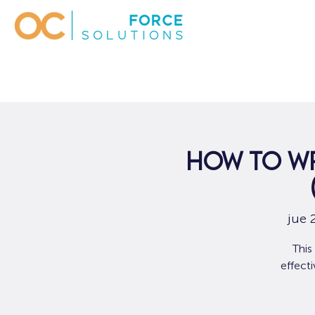
How to Wr
jue 
This
effect