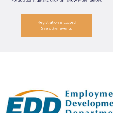
For additional details, click on "Show More" below.
Registration is closed
See other events