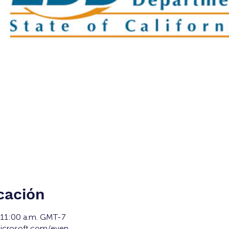
cación
 11:00 a.m. GMT-7
microsoft.com/even