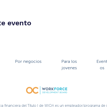
te evento
Por negocios
Para los
Even
jovenes
os
cia financiera del Título I de WIOA es un empleador/programa de 