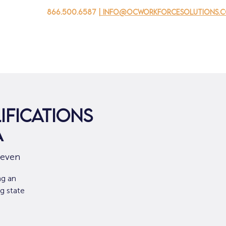
866.500.6587
| info@ocworkforcesolutions.
 negocios
Para los jovenes
Events
Sobre nosotros
ifications
A
/even
ng an
g state