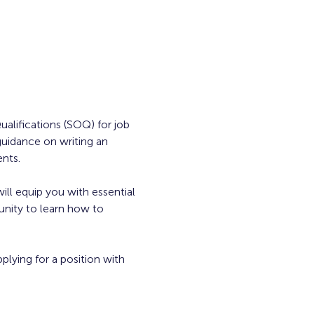
alifications (SOQ) for job 
guidance on writing an 
ents.
ill equip you with essential 
unity to learn how to 
plying for a position with 