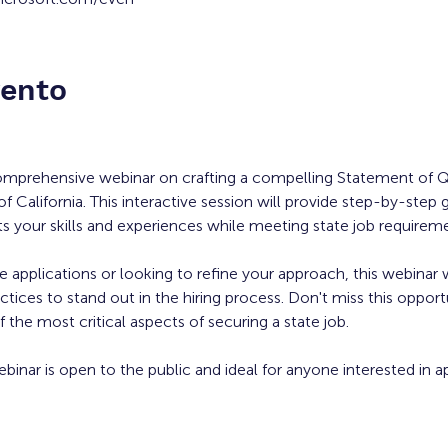
vento
comprehensive webinar on crafting a compelling Statement of Qu
of California. This interactive session will provide step-by-step 
ts your skills and experiences while meeting state job requirem
applications or looking to refine your approach, this webinar w
ctices to stand out in the hiring process. Don't miss this opport
 the most critical aspects of securing a state job.
ebinar is open to the public and ideal for anyone interested in ap