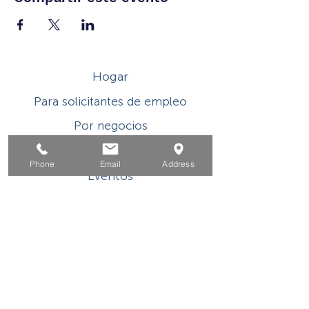
Hogar
Para solicitantes de empleo
Por negocios
Para los jovenes
Phone
Email
Address
Eventos
Sobre
Contacto