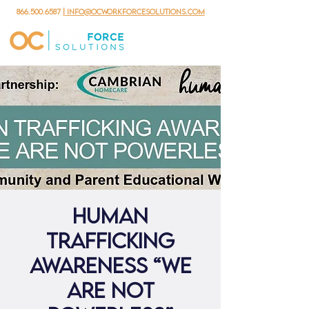
866.500.6587
| info@ocworkforcesolutions.com
Human
Trafficking
Awareness “We
are not