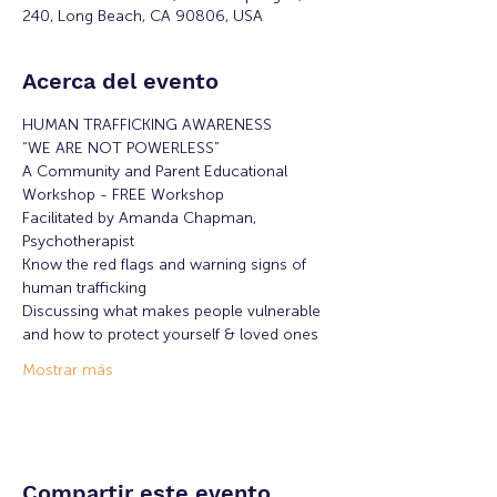
240, Long Beach, CA 90806, USA
Acerca del evento
HUMAN TRAFFICKING AWARENESS
“WE ARE NOT POWERLESS”
A Community and Parent Educational 
Workshop - FREE Workshop
Facilitated by Amanda Chapman, 
Psychotherapist
Know the red flags and warning signs of 
human trafficking
Discussing what makes people vulnerable 
and how to protect yourself & loved ones
Mostrar más
Compartir este evento