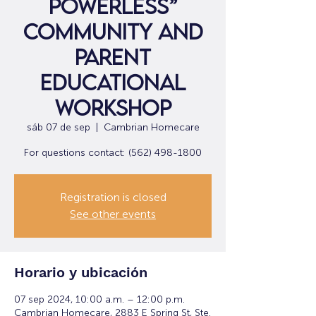
Powerless”
Community and
Parent
Educational
Workshop
sáb 07 de sep
  |  
Cambrian Homecare
For questions contact: (562) 498-1800
Registration is closed
See other events
Horario y ubicación
07 sep 2024, 10:00 a.m. – 12:00 p.m.
Cambrian Homecare, 2883 E Spring St, Ste.